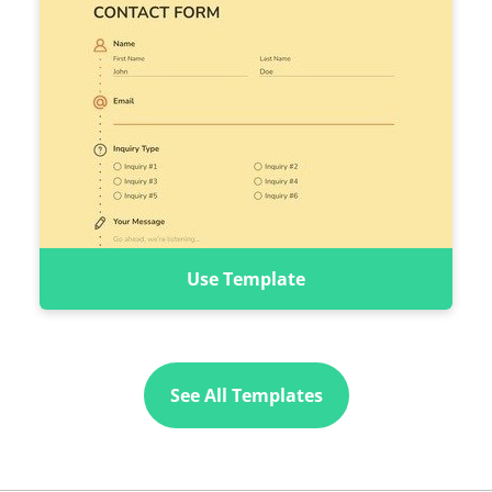
Use Template
See All Templates