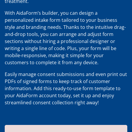
treatment.
With AidaForm’s builder, you can design a
personalized intake form tailored to your business
style and branding needs. Thanks to the intuitive drag-
and-drop tools, you can arrange and adjust form
sections without hiring a professional designer or
writing a single line of code. Plus, your form will be
mobile-responsive, making it simple for your
customers to complete it from any device.
Easily manage consent submissions and even print out
PDFs of signed forms to keep track of customer
information. Add this ready-to-use form template to
your AidaForm account today, set it up and enjoy
streamlined consent collection right away!