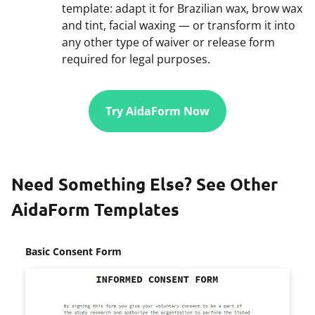
template: adapt it for Brazilian wax, brow wax
and tint, facial waxing — or transform it into
any other type of waiver or release form
required for legal purposes.
Try AidaForm Now
Need Something Else? See Other
AidaForm Templates
Basic Consent Form