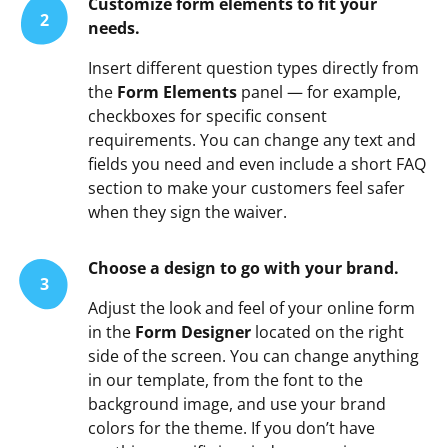
Customize form elements to fit your
2
needs.
Insert different question types directly from
the
Form Elements
panel — for example,
checkboxes for specific consent
requirements. You can change any text and
fields you need and even include a short FAQ
section to make your customers feel safer
when they sign the waiver.
Choose a design to go with your brand.
3
Adjust the look and feel of your online form
in the
Form Designer
located on the right
side of the screen. You can change anything
in our template, from the font to the
background image, and use your brand
colors for the theme. If you don’t have