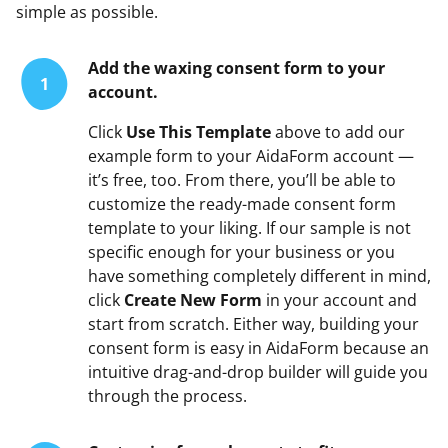
simple as possible.
Add the waxing consent form to your
1
account.
Click
Use This Template
above to add our
example form to your AidaForm account —
it’s free, too. From there, you’ll be able to
customize the ready-made consent form
template to your liking. If our sample is not
specific enough for your business or you
have something completely different in mind,
click
Create New Form
in your account and
start from scratch. Either way, building your
consent form is easy in AidaForm because an
intuitive drag-and-drop builder will guide you
through the process.