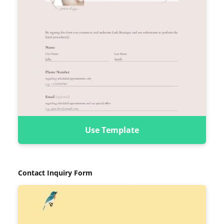
Use Template
Contact Inquiry Form