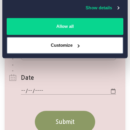
Show details
Allow all
Customize