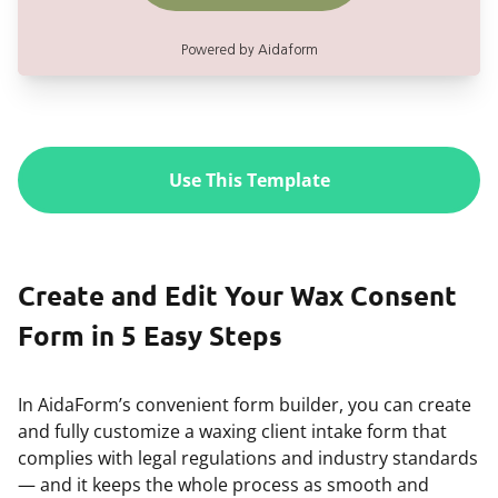
Use This Template
Create and Edit Your Wax Consent
Form in 5 Easy Steps
In AidaForm’s convenient form builder, you can create
and fully customize a waxing client intake form that
complies with legal regulations and industry standards
— and it keeps the whole process as smooth and