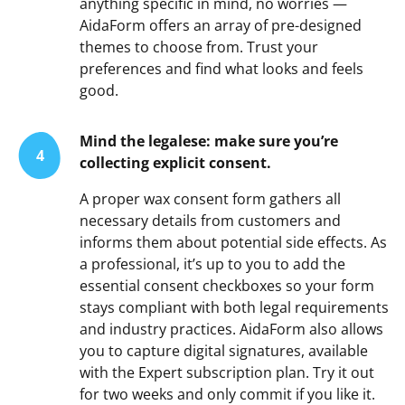
anything specific in mind, no worries —
AidaForm offers an array of pre-designed
themes to choose from. Trust your
preferences and find what looks and feels
good.
Mind the legalese: make sure you’re
4
collecting explicit consent.
A proper wax consent form gathers all
necessary details from customers and
informs them about potential side effects. As
a professional, it’s up to you to add the
essential consent checkboxes so your form
stays compliant with both legal requirements
and industry practices. AidaForm also allows
you to capture digital signatures, available
with the Expert subscription plan. Try it out
for two weeks and only commit if you like it.