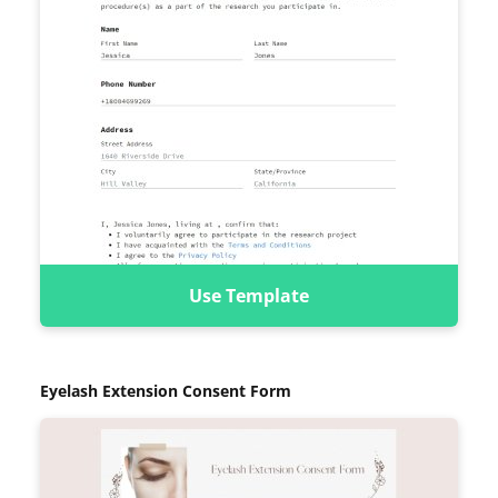
Use Template
Eyelash Extension Consent Form