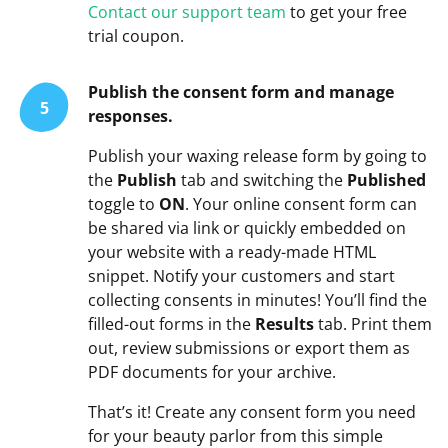
Contact our support team
to get your free
trial coupon.
Publish the consent form and manage
5
responses.
Publish your waxing release form by going to
the
Publish
tab and switching the
Published
toggle to
ON
. Your online consent form can
be shared via link or quickly embedded on
your website with a ready-made HTML
snippet. Notify your customers and start
collecting consents in minutes! You’ll find the
filled-out forms in the
Results
tab. Print them
out, review submissions or export them as
PDF documents for your archive.
That’s it! Create any consent form you need
for your beauty parlor from this simple