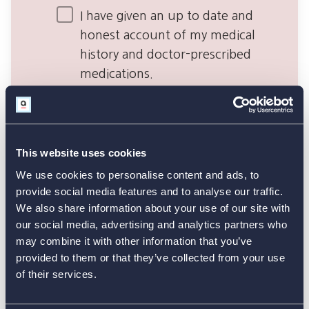
This website uses cookies
We use cookies to personalise content and ads, to
provide social media features and to analyse our traffic.
We also share information about your use of our site with
our social media, advertising and analytics partners who
may combine it with other information that you’ve
provided to them or that they’ve collected from your use
of their services.