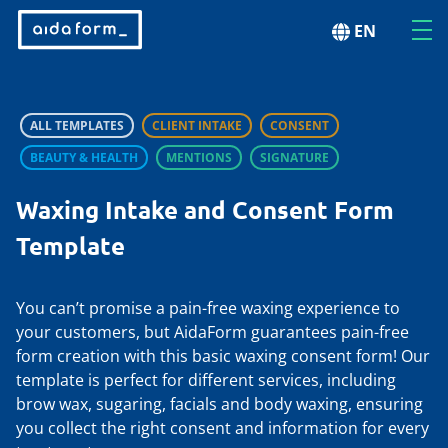
EN
ALL TEMPLATES
CLIENT INTAKE
CONSENT
BEAUTY & HEALTH
MENTIONS
SIGNATURE
Waxing Intake and Consent Form
Template
You can’t promise a pain-free waxing experience to
your customers, but AidaForm guarantees pain-free
form creation with this basic waxing consent form! Our
template is perfect for different services, including
brow wax, sugaring, facials and body waxing, ensuring
you collect the right consent and information for every