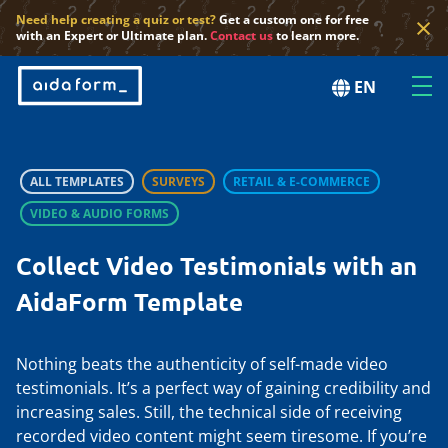
×
Need help creating a quiz or test?
Get a custom one for free
with an Expert or Ultimate plan.
Contact us
to learn more.
EN
ALL TEMPLATES
SURVEYS
RETAIL & E-COMMERCE
VIDEO & AUDIO FORMS
Collect Video Testimonials with an
AidaForm Template
Nothing beats the authenticity of self-made video
testimonials. It’s a perfect way of gaining credibility and
increasing sales. Still, the technical side of receiving
recorded video content might seem tiresome. If you’re