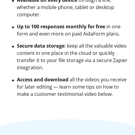
Available on every device
through a link,
whether a mobile phone, tablet or desktop
computer.
Up to 100 responses monthly for free
in one
form and even more on paid AidaForm plans.
Secure data storage
: keep all the valuable video
content in one place in the cloud or quickly
transfer it to your file storage via a secure Zapier
integration.
Access and download
all the videos you receive
for later editing — learn some tips on how to
make a customer testimonial video below.