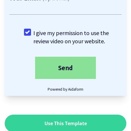
Use This Template