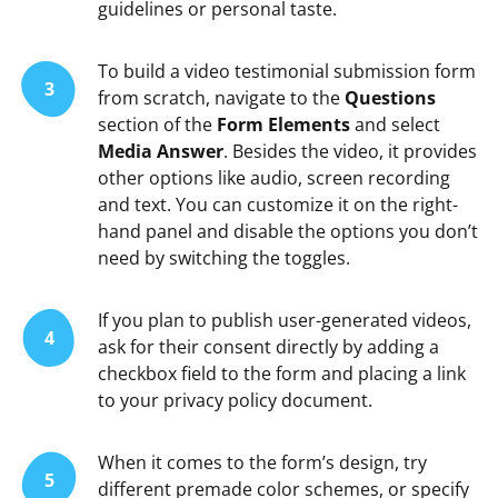
guidelines or personal taste.
To build a video testimonial submission form
3
from scratch, navigate to the
Questions
section of the
Form Elements
and select
Media Answer
. Besides the video, it provides
other options like audio, screen recording
and text. You can customize it on the right-
hand panel and disable the options you don’t
need by switching the toggles.
If you plan to publish user-generated videos,
4
ask for their consent directly by adding a
checkbox field to the form and placing a link
to your privacy policy document.
When it comes to the form’s design, try
5
different premade color schemes, or specify