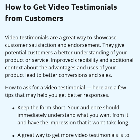
How to Get Video Testimonials
from Customers
Video testimonials are a great way to showcase
customer satisfaction and endorsement. They give
potential customers a better understanding of your
product or service. Improved credibility and additional
context about the advantages and uses of your
product lead to better conversions and sales.
How to ask for a video testimonial — here are a few
tips that may help you get better responses.
Keep the form short. Your audience should
immediately understand what you want from it
and have the impression that it won’t take long.
A great way to get more video testimonials is to