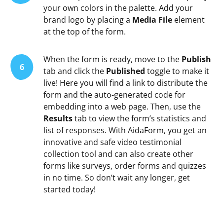
your own colors in the palette. Add your
brand logo by placing a
Media File
element
at the top of the form.
When the form is ready, move to the
Publish
6
tab and click the
Published
toggle to make it
live! Here you will find a link to distribute the
form and the auto-generated code for
embedding into a web page. Then, use the
Results
tab to view the form’s statistics and
list of responses. With AidaForm, you get an
innovative and safe video testimonial
collection tool and can also create other
forms like surveys, order forms and quizzes
in no time. So don’t wait any longer, get
started today!