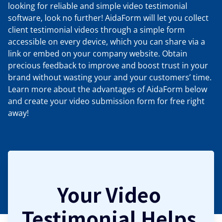
looking for reliable and simple video testimonial
software, look no further! AidaForm will let you collect
client testimonial videos through a simple form
accessible on every device, which you can share via a
link or embed on your company website. Obtain
precious feedback to improve and boost trust in your
brand without wasting your and your customers’ time.
Learn more about the advantages of AidaForm below
and create your video submission form for free right
away!