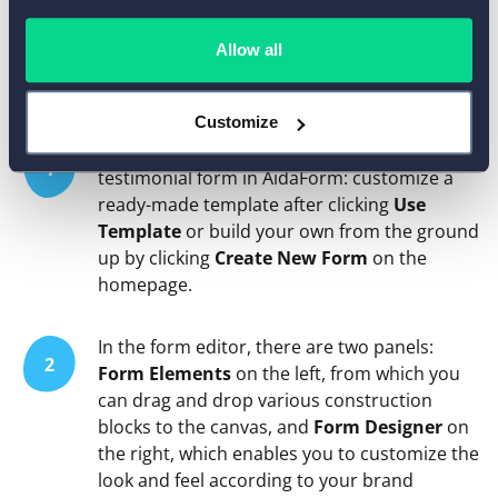
How to Customize the Video
Allow all
Testimonial Submission Form
Customize
There are two ways to create a video
1
testimonial form in AidaForm: customize a
ready-made template after clicking
Use
Template
or build your own from the ground
up by clicking
Create New Form
on the
homepage.
In the form editor, there are two panels:
2
Form Elements
on the left, from which you
can drag and drop various construction
blocks to the canvas, and
Form Designer
on
the right, which enables you to customize the
look and feel according to your brand