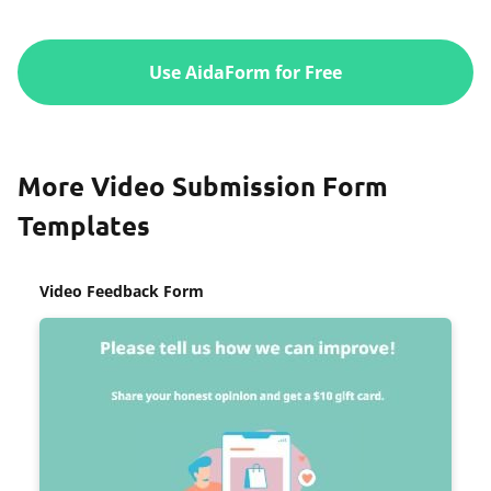
Use AidaForm for Free
More Video Submission Form
Templates
Video Feedback Form