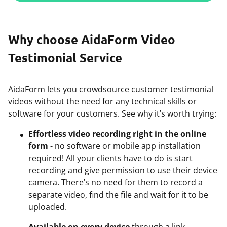
Why choose AidaForm Video
Testimonial Service
AidaForm lets you crowdsource customer testimonial
videos without the need for any technical skills or
software for your customers. See why it’s worth trying:
Effortless video recording right in the online
form
- no software or mobile app installation
required! All your clients have to do is start
recording and give permission to use their device
camera. There’s no need for them to record a
separate video, find the file and wait for it to be
uploaded.