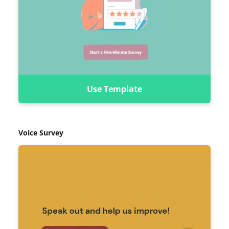
Use Template
Voice Survey