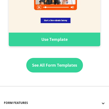
Use Template
See All Form Templates
FORM FEATURES