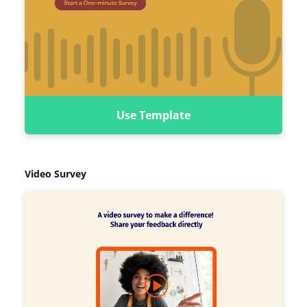
Use Template
Video Survey