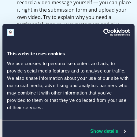
record a video message yourself — you can place
it right in the submission form and upload your
own video. Try to explain why you need a
testimonial. Inspire your customers and give
examples of things to talk about.
Give a few suggestions to lead your customers
toward a specific path in their feedback. For
This website uses cookies
example: what problem or need did they have,
We use cookies to personalise content and ads, to
and how has your product or service solved it?
provide social media features and to analyse our traffic.
Do not ask for compliments directly: it can be
We also share information about your use of our site with
perceived as cheesy. Always look for honest
our social media, advertising and analytics partners who
feedback — more likely than not, you’ll get plenty
may combine it with other information that you’ve
of samples to choose from.
provided to them or that they’ve collected from your use
of their services.
Show details