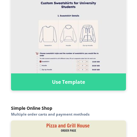
Use Template
Simple Online Shop
Multiple order carts and payment methods