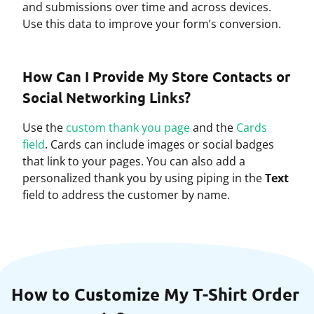
and submissions over time and across devices.
Use this data to improve your form’s conversion.
How Can I Provide My Store Contacts or
Social Networking Links?
Use the
custom thank you page
and the
Cards
field
. Cards can include images or social badges
that link to your pages. You can also add a
personalized thank you by using piping in the
Text
field to address the customer by name.
How to Customize My T-Shirt Order