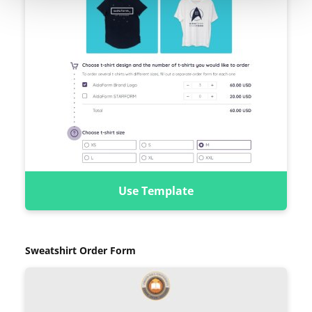
Use Template
Sweatshirt Order Form