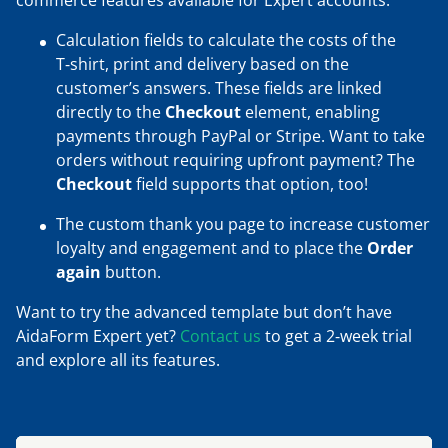
commerce features available for Expert accounts:
Calculation fields to calculate the costs of the
T‑shirt, print and delivery based on the
customer’s answers. These fields are linked
directly to the
Checkout
element, enabling
payments through PayPal or Stripe. Want to take
orders without requiring upfront payment? The
Checkout
field supports that option, too!
The custom thank you page to increase customer
loyalty and engagement and to place the
Order
again
button.
Want to try the advanced template but don’t have
AidaForm Expert yet?
Contact us
to get a 2‑week trial
and explore all its features.