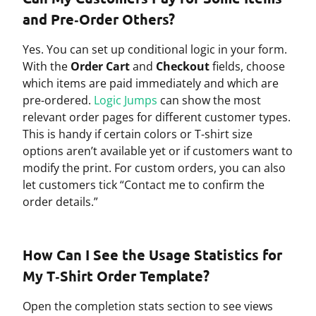
and Pre‑Order Others?
Yes. You can set up conditional logic in your form.
With the
Order Cart
and
Checkout
fields, choose
which items are paid immediately and which are
pre‑ordered.
Logic Jumps
can show the most
relevant order pages for different customer types.
This is handy if certain colors or T‑shirt size
options aren’t available yet or if customers want to
modify the print. For custom orders, you can also
let customers tick “Contact me to confirm the
order details.”
How Can I See the Usage Statistics for
My T‑Shirt Order Template?
Open the completion stats section to see views