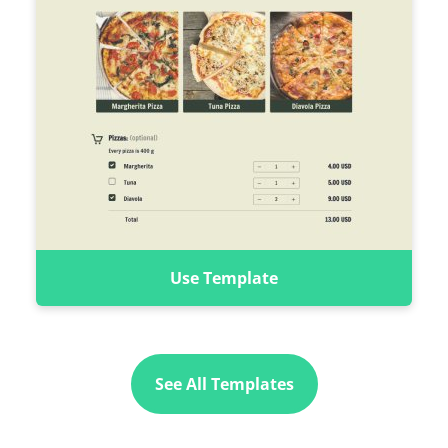
Use Template
See All Templates