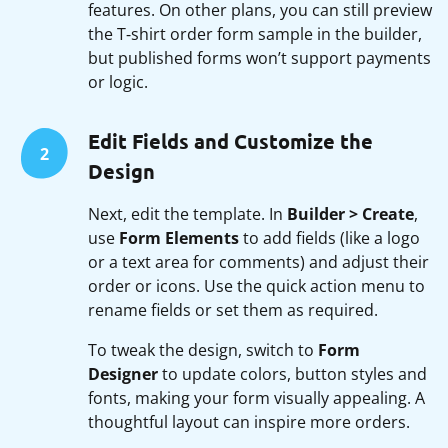
features. On other plans, you can still preview
the T‑shirt order form sample in the builder,
but published forms won’t support payments
or logic.
Edit Fields and Customize the
2
Design
Next, edit the template. In
Builder > Create
,
use
Form Elements
to add fields (like a logo
or a text area for comments) and adjust their
order or icons. Use the quick action menu to
rename fields or set them as required.
To tweak the design, switch to
Form
Designer
to update colors, button styles and
fonts, making your form visually appealing. A
thoughtful layout can inspire more orders.