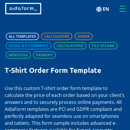
EN
ALL TEMPLATES
CALCULATORS
ORDER
RETAIL & E-COMMERCE
CALCULATIONS
FILE UPLOAD
MENTIONS
PAYMENT
T-Shirt Order Form Template
Use this custom T-shirt order form template to
calculate the price of each order based on your client’s
answers and to securely process online payments. All
AidaForm templates are PCI and GDPR compliant and
perfectly adapted for seamless use on smartphones
and tablets. This form sample includes advanced e-