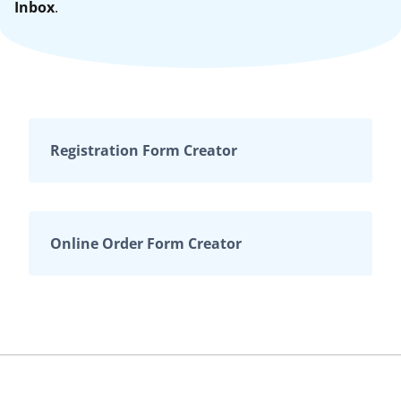
Inbox
.
Registration Form Creator
Online Order Form Creator