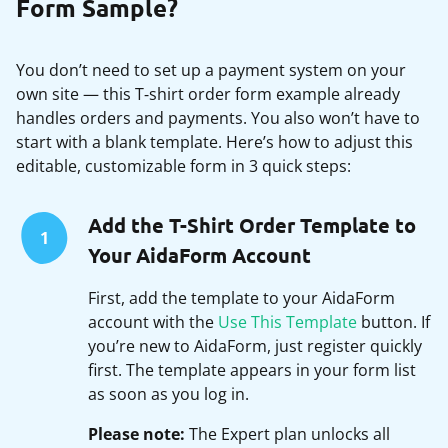
Form Sample?
You don’t need to set up a payment system on your
own site — this T‑shirt order form example already
handles orders and payments. You also won’t have to
start with a blank template. Here’s how to adjust this
editable, customizable form in 3 quick steps:
Add the T-Shirt Order Template to
1
Your AidaForm Account
First, add the template to your AidaForm
account with the
Use This Template
button. If
you’re new to AidaForm, just register quickly
first. The template appears in your form list
as soon as you log in.
Please note:
The Expert plan unlocks all