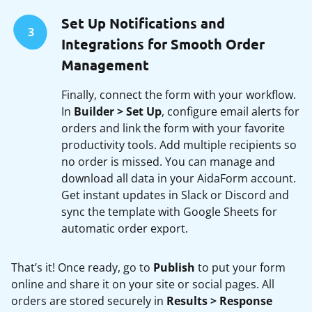
Set Up Notifications and
3
Integrations for Smooth Order
Management
Finally, connect the form with your workflow.
In
Builder > Set Up
, configure email alerts for
orders and link the form with your favorite
productivity tools. Add multiple recipients so
no order is missed. You can manage and
download all data in your AidaForm account.
Get instant updates in Slack or Discord and
sync the template with Google Sheets for
automatic order export.
That’s it! Once ready, go to
Publish
to put your form
online and share it on your site or social pages. All
orders are stored securely in
Results > Response