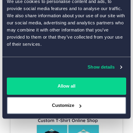
We use cookies to personalise content and ads, to
provide social media features and to analyse our traffic.
We also share information about your use of our site with
our social media, advertising and analytics partners who
Use This Template
may combine it with other information that you’ve
provided to them or that they’ve collected from your use
of their services.
See All Payment Form Templates
Show details
Discover More Ready-to-Use Forms
Allow all
T-Shirt Order Form - Free
Customize
Simple form without calculations and payment collection