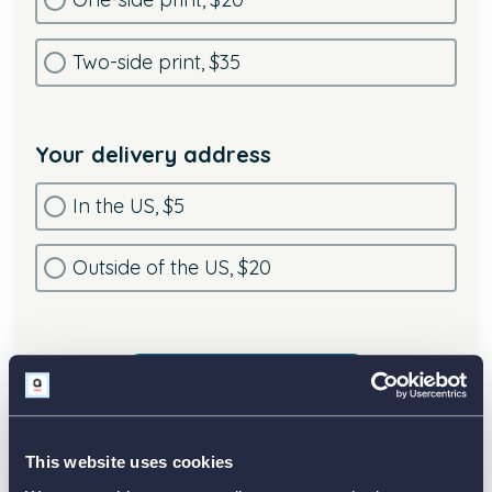
This website uses cookies