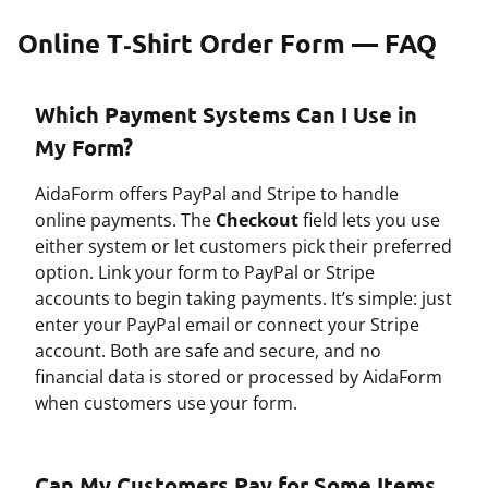
Online T‑Shirt Order Form — FAQ
Which Payment Systems Can I Use in
My Form?
AidaForm offers PayPal and Stripe to handle
online payments. The
Checkout
field lets you use
either system or let customers pick their preferred
option. Link your form to PayPal or Stripe
accounts to begin taking payments. It’s simple: just
enter your PayPal email or connect your Stripe
account. Both are safe and secure, and no
financial data is stored or processed by AidaForm
when customers use your form.
Can My Customers Pay for Some Items