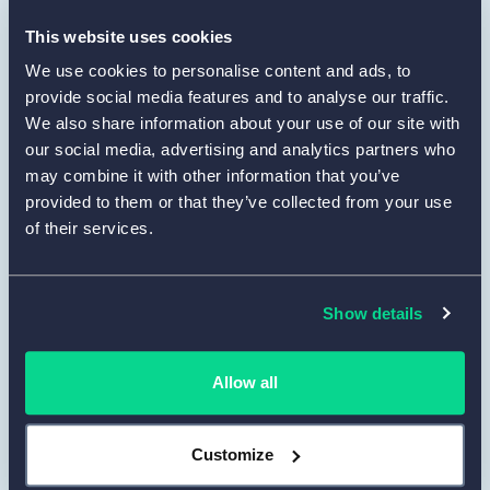
define the layout. You may upload a logo to
maintain a unified visual style. Use
Preview
This website uses cookies
to confirm that the form remains clean and
We use cookies to personalise content and ads, to
readable from the respondent’s point of
provide social media features and to analyse our traffic.
view.
We also share information about your use of our site with
our social media, advertising and analytics partners who
Set up integrations and notifications.
may combine it with other information that you’ve
4
provided to them or that they’ve collected from your use
In the
Set Up
tab, configure how you want to
of their services.
collect and manage responses. You can
enable email notifications, connect your form
to Google Sheets, or send data to other tools
Show details
via Zapier. This helps you automatically
organize and use evaluation results in your
workflow.
Allow all
Publish, share and collect responses.
5
Customize
When the form is complete, go to the