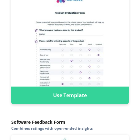
Use Template
Software Feedback Form
Combines ratings with open-ended insights