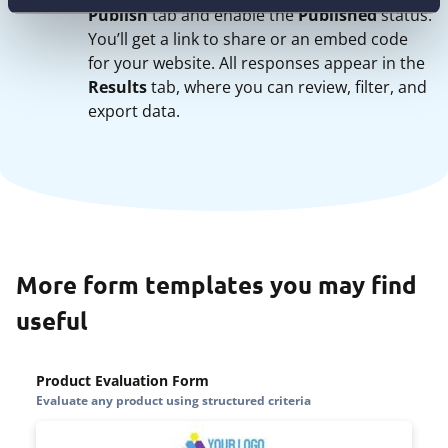
Publish
tab and enable the
Published
status.
You’ll get a link to share or an embed code
for your website. All responses appear in the
Results
tab, where you can review, filter, and
export data.
More form templates you may find
useful
Product Evaluation Form
Evaluate any product using structured criteria