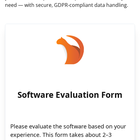
need — with secure, GDPR-compliant data handling.