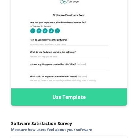
Use Template
Software Satisfaction Survey
Measure how users feel about your software