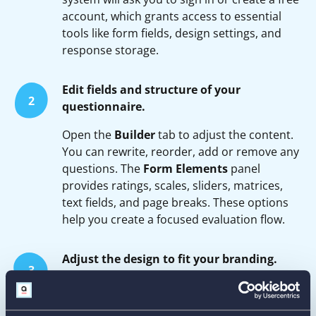
account, which grants access to essential
tools like form fields, design settings, and
response storage.
Edit fields and structure of your
2
questionnaire.
Open the
Builder
tab to adjust the content.
You can rewrite, reorder, add or remove any
questions. The
Form Elements
panel
provides ratings, scales, sliders, matrices,
text fields, and page breaks. These options
help you create a focused evaluation flow.
Adjust the design to fit your branding.
3
In the
Form Designer
tab, set your brand
colors, choose fonts, customize buttons, and