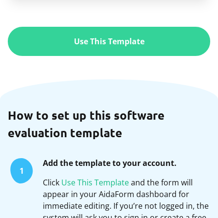
Use This Template
How to set up this software
evaluation template
Add the template to your account.
1
Click
Use This Template
and the form will
appear in your AidaForm dashboard for
immediate editing. If you’re not logged in, the
system will ask you to sign in or create a free