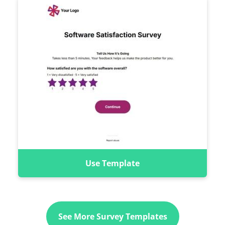
Use Template
See More Survey Templates