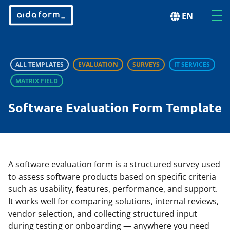
EN
ALL TEMPLATES
EVALUATION
SURVEYS
IT SERVICES
MATRIX FIELD
Software Evaluation Form Template
A software evaluation form is a structured survey used
to assess software products based on specific criteria
such as usability, features, performance, and support.
It works well for comparing solutions, internal reviews,
vendor selection, and collecting structured input
during testing or onboarding — anywhere you need