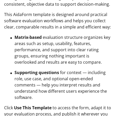
consistent, objective data to support decision-making.
This AidaForm template is designed around practical
software evaluation workflows and helps you collect
clear, comparable results in a simple and efficient way:
Matrix-based
evaluation structure organizes key
areas such as setup, usability, features,
performance, and support into clear rating
groups, ensuring nothing important is
overlooked and results are easy to compare.
Supporting questions
for context — including
role, use case, and optional open-ended
comments — help you interpret results and
understand how different users experience the
software.
Click
Use This Template
to access the form, adapt it to
your evaluation process, and publish it wherever you