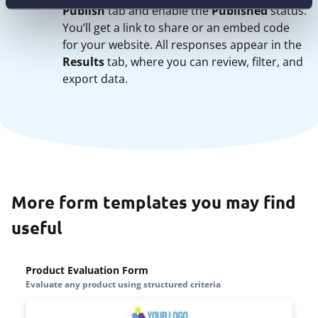
Publish
tab and enable the
Published
status.
You’ll get a link to share or an embed code
for your website. All responses appear in the
Results
tab, where you can review, filter, and
export data.
More form templates you may find
useful
Product Evaluation Form
Evaluate any product using structured criteria