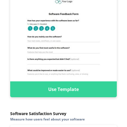
Use Template
Software Satisfaction Survey
Measure how users feel about your software