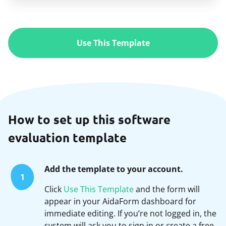
Use This Template
How to set up this software
evaluation template
Add the template to your account.
1
Click
Use This Template
and the form will
appear in your AidaForm dashboard for
immediate editing. If you’re not logged in, the
system will ask you to sign in or create a free