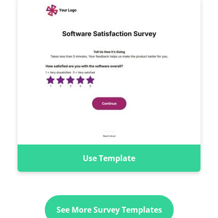
Use Template
See More Survey Templates