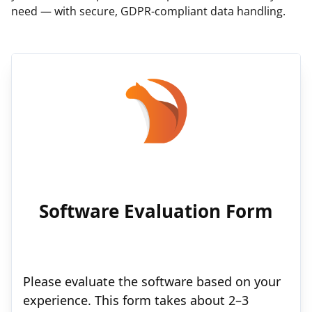
need — with secure, GDPR-compliant data handling.