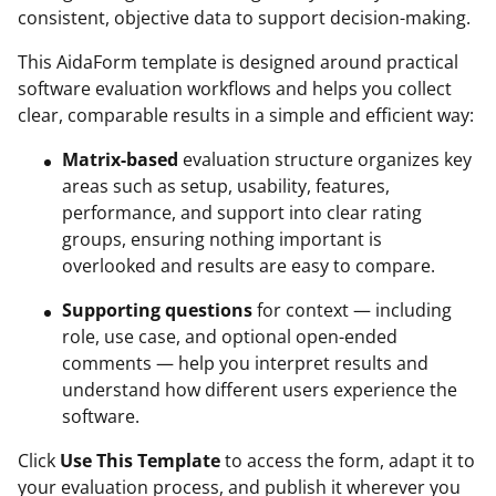
consistent, objective data to support decision-making.
This AidaForm template is designed around practical
software evaluation workflows and helps you collect
clear, comparable results in a simple and efficient way:
Matrix-based
evaluation structure organizes key
areas such as setup, usability, features,
performance, and support into clear rating
groups, ensuring nothing important is
overlooked and results are easy to compare.
Supporting questions
for context — including
role, use case, and optional open-ended
comments — help you interpret results and
understand how different users experience the
software.
Click
Use This Template
to access the form, adapt it to
your evaluation process, and publish it wherever you