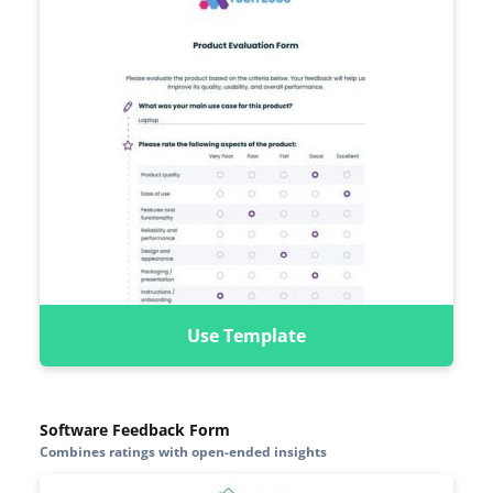
Use Template
Software Feedback Form
Combines ratings with open-ended insights