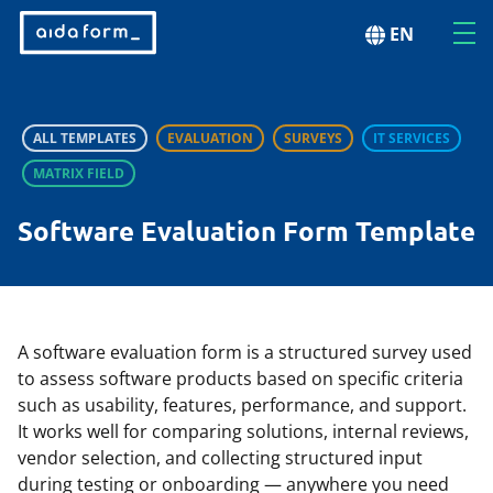
EN
ALL TEMPLATES
EVALUATION
SURVEYS
IT SERVICES
MATRIX FIELD
Software Evaluation Form Template
A software evaluation form is a structured survey used
to assess software products based on specific criteria
such as usability, features, performance, and support.
It works well for comparing solutions, internal reviews,
vendor selection, and collecting structured input
during testing or onboarding — anywhere you need