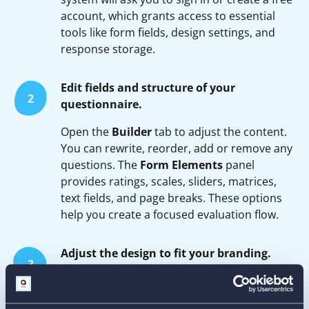
account, which grants access to essential
tools like form fields, design settings, and
response storage.
Edit fields and structure of your
2
questionnaire.
Open the
Builder
tab to adjust the content.
You can rewrite, reorder, add or remove any
questions. The
Form Elements
panel
provides ratings, scales, sliders, matrices,
text fields, and page breaks. These options
help you create a focused evaluation flow.
Adjust the design to fit your branding.
3
In the
Form Designer
tab, set your brand
colors, choose fonts, customize buttons, and