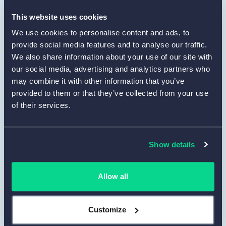
define the layout. You may upload a logo to
maintain a unified visual style. Use
Preview
This website uses cookies
to confirm that the form remains clean and
We use cookies to personalise content and ads, to
readable from the respondent’s point of
provide social media features and to analyse our traffic.
view.
We also share information about your use of our site with
our social media, advertising and analytics partners who
Set up integrations and notifications.
may combine it with other information that you’ve
4
provided to them or that they’ve collected from your use
In the
Set Up
tab, configure how you want to
of their services.
collect and manage responses. You can
enable email notifications, connect your form
to Google Sheets, or send data to other tools
Show details
via Zapier. This helps you automatically
organize and use evaluation results in your
workflow.
Allow all
Publish, share and collect responses.
5
Customize
When the form is complete, go to the