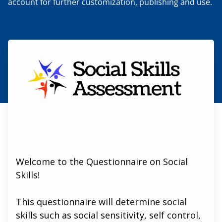
account for further customization, publishing and use.