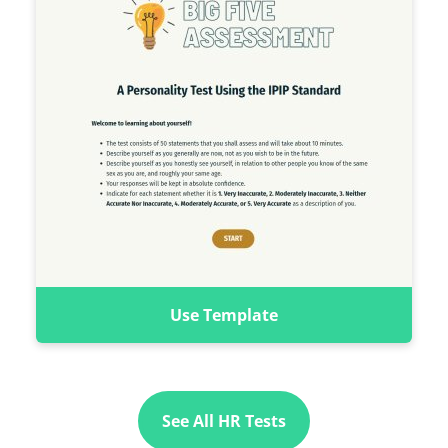
Use Template
See All HR Tests