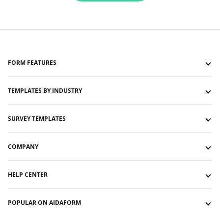
FORM FEATURES
Forms with Logic Jumps
TEMPLATES BY INDUSTRY
Forms with Show and Hide
Forms with Typeform-like layout
Education and training templates
SURVEY TEMPLATES
Forms with Signature
Event management templates
Forms with File Upload
HR templates
Customer satisfaction survey templates
COMPANY
Payment Forms
Nonprofit templates
Customer service survey template
Video and audio forms
Sports templates
NPS survey template
About us
HELP CENTER
Photography and videography templates
Website feedback survey template
Contact us
Restaurants and catering templates
Affiliate program
Guides
POPULAR ON AIDAFORM
Pricing
Help Articles