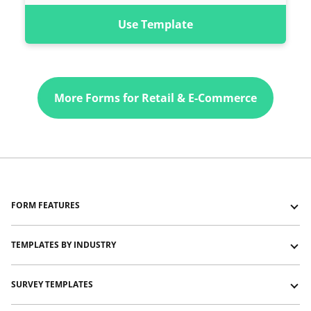
Use Template
More Forms for Retail & E-Commerce
FORM FEATURES
Forms with Logic Jumps
TEMPLATES BY INDUSTRY
Forms with Show and Hide
Forms with Typeform-like layout
Education and training templates
SURVEY TEMPLATES
Forms with Signature
Event management templates
Forms with File Upload
HR templates
Customer satisfaction survey templates