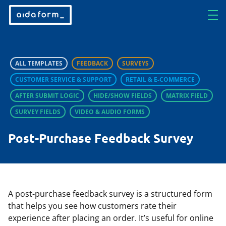
ALL TEMPLATES
FEEDBACK
SURVEYS
CUSTOMER SERVICE & SUPPORT
RETAIL & E-COMMERCE
AFTER SUBMIT LOGIC
HIDE/SHOW FIELDS
MATRIX FIELD
SURVEY FIELDS
VIDEO & AUDIO FORMS
Post-Purchase Feedback Survey
A post-purchase feedback survey is a structured form
that helps you see how customers rate their
experience after placing an order. It’s useful for online