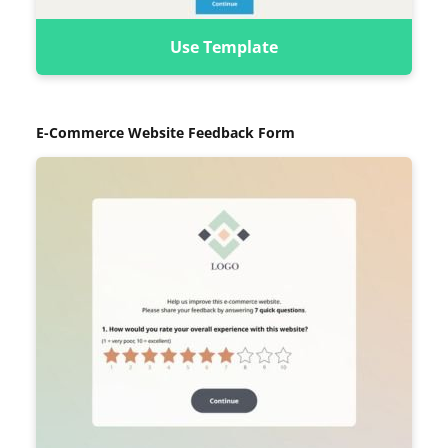
Use Template
E-Commerce Website Feedback Form