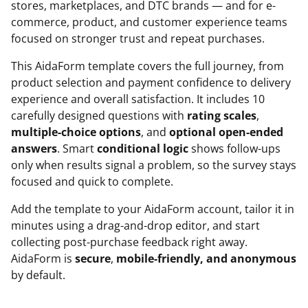
stores, marketplaces, and DTC brands — and for e-
commerce, product, and customer experience teams
focused on stronger trust and repeat purchases.
This AidaForm template covers the full journey, from
product selection and payment confidence to delivery
experience and overall satisfaction. It includes 10
carefully designed questions with
rating scales
,
multiple-choice options
, and
optional open-ended
answers
. Smart
conditional logic
shows follow-ups
only when results signal a problem, so the survey stays
focused and quick to complete.
Add the template to your AidaForm account, tailor it in
minutes using a drag-and-drop editor, and start
collecting post-purchase feedback right away.
AidaForm is
secure
,
mobile-friendly, and anonymous
by default.