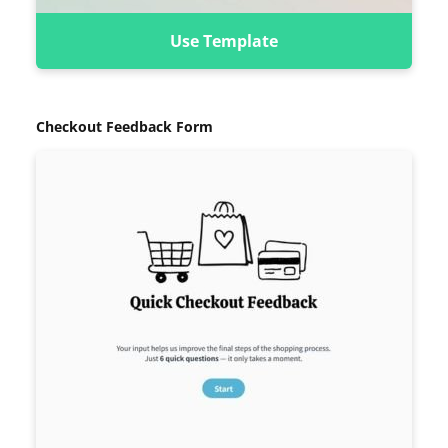
Use Template
Checkout Feedback Form