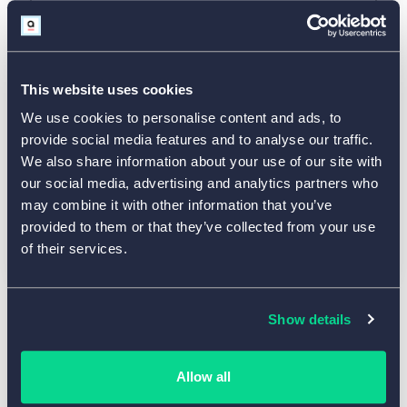
This website uses cookies
We use cookies to personalise content and ads, to
provide social media features and to analyse our traffic.
We also share information about your use of our site with
our social media, advertising and analytics partners who
may combine it with other information that you’ve
provided to them or that they’ve collected from your use
of their services.
Show details
Use This Template
Allow all