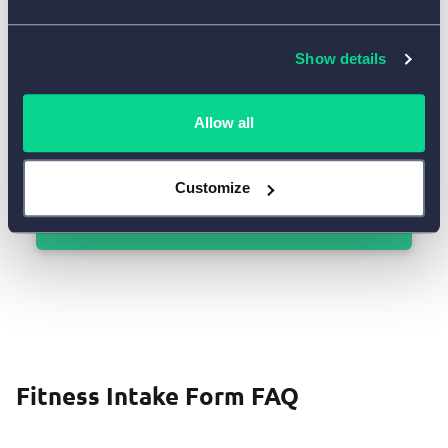
Show details
Allow all
Customize
Use Template
Fitness Intake Form FAQ