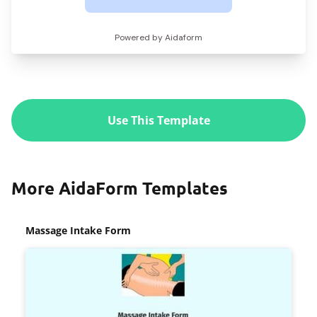
Use This Template
More AidaForm Templates
Massage Intake Form