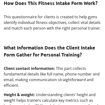
How Does This Fitness Intake Form Work?
This questionnaire for clients is created to help gyms
identify individual fitness objectives, collect vital details
and match each person with the right personal trainer.
What Information Does the Client Intake
Form Gather for Personal Training?
Client contact information:
This part collects
fundamental details like full name, phone number and
email, making communication straightforward and
efficient.
Height & weight:
Understanding clients’ height and
weight helps trainers calculate key metrics such as