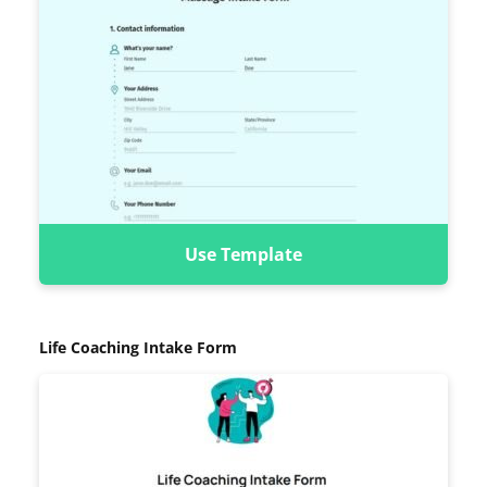
Use Template
Life Coaching Intake Form