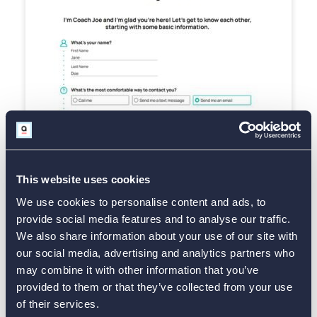
Use Template
This website uses cookies
We use cookies to personalise content and ads, to
provide social media features and to analyse our traffic.
Esthetician Consent Form
We also share information about your use of our site with
our social media, advertising and analytics partners who
may combine it with other information that you’ve
provided to them or that they’ve collected from your use
of their services.