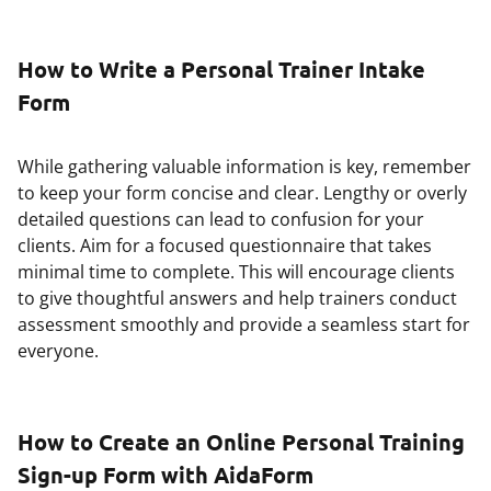
How to Write a Personal Trainer Intake
Form
While gathering valuable information is key, remember
to keep your form concise and clear. Lengthy or overly
detailed questions can lead to confusion for your
clients. Aim for a focused questionnaire that takes
minimal time to complete. This will encourage clients
to give thoughtful answers and help trainers conduct
assessment smoothly and provide a seamless start for
everyone.
How to Create an Online Personal Training
Sign-up Form with AidaForm