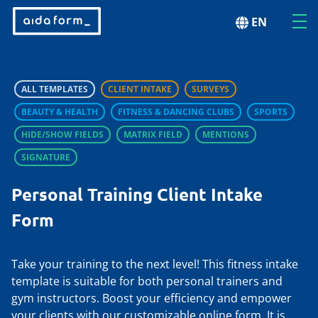
EN
ALL TEMPLATES
CLIENT INTAKE
SURVEYS
BEAUTY & HEALTH
FITNESS & DANCING CLUBS
SPORTS
HIDE/SHOW FIELDS
MATRIX FIELD
MENTIONS
SIGNATURE
Personal Training Client Intake
Form
Take your training to the next level! This fitness intake
template is suitable for both personal trainers and
gym instructors. Boost your efficiency and empower
your clients with our customizable online form. It is