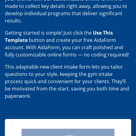
made to collect key details right away, allowing you to
develop individual programs that deliver significant
results.
Getting started is simple! Just click the
Use This
Template
button and create your free AidaForm
account. With AidaForm, you can craft polished and
fully customizable online forms — no coding required!
This adaptable new client intake form lets you tailor
questions to your style, keeping the gym intake
process quick and convenient for your clients. They’ll
be motivated from the start, saving you both time and
paperwork.