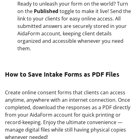
Ready to unleash your form on the world? Turn
on the
Published
toggle to make it live! Send the
link to your clients for easy online access. All
submitted answers are securely stored in your
AidaForm account, keeping client details
organized and accessible whenever you need
them.
How to Save Intake Forms as PDF Files
Create online consent forms that clients can access
anytime, anywhere with an internet connection. Once
completed, download the responses as a PDF directly
from your AidaForm account for quick printing or
record-keeping. Enjoy the ultimate convenience —
manage digital files while still having physical copies
whenever needed!