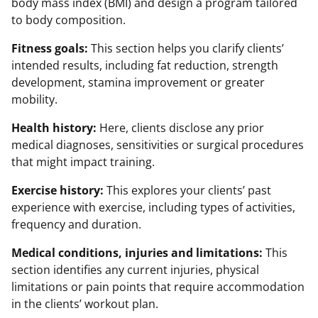
body mass index (BMI) and design a program tailored
to body composition.
Fitness goals:
This section helps you clarify clients’
intended results, including fat reduction, strength
development, stamina improvement or greater
mobility.
Health history:
Here, clients disclose any prior
medical diagnoses, sensitivities or surgical procedures
that might impact training.
Exercise history:
This explores your clients’ past
experience with exercise, including types of activities,
frequency and duration.
Medical conditions, injuries and limitations:
This
section identifies any current injuries, physical
limitations or pain points that require accommodation
in the clients’ workout plan.