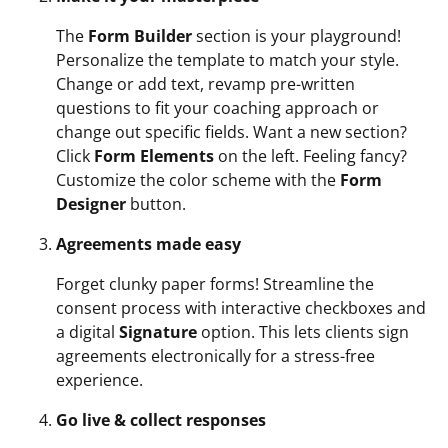
The
Form Builder
section is your playground!
Personalize the template to match your style.
Change or add text, revamp pre-written
questions to fit your coaching approach or
change out specific fields. Want a new section?
Click
Form Elements
on the left. Feeling fancy?
Customize the color scheme with the
Form
Designer
button.
Agreements made easy
Forget clunky paper forms! Streamline the
consent process with interactive checkboxes and
a digital
Signature
option. This lets clients sign
agreements electronically for a stress-free
experience.
Go live & collect responses