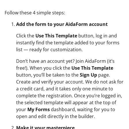
Follow these 4 simple steps:
Add the form to your AidaForm account
Click the
Use This Template
button, log in and
instantly find the template added to your forms
list — ready for customization.
Don’t have an account yet? Join AidaForm (it’s
free!). When you click the
Use This Template
button, you’ll be taken to the
Sign Up
page.
Create and verify your account. We do not ask for
a credit card, and it takes only one minute to
complete the registration. Once you’re logged in,
the selected template will appear at the top of
your
My Forms
dashboard, waiting for you to
open and edit directly in the builder.
Make it your masterpiece