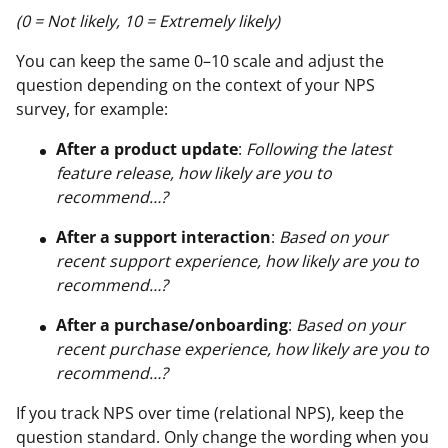
(0 = Not likely, 10 = Extremely likely)
You can keep the same 0–10 scale and adjust the
question depending on the context of your NPS
survey, for example:
After a product update
:
Following the latest
feature release, how likely are you to
recommend…?
After a support interaction
:
Based on your
recent support experience, how likely are you to
recommend…?
After a purchase/onboarding
:
Based on your
recent purchase experience, how likely are you to
recommend…?
If you track NPS over time (relational NPS), keep the
question standard. Only change the wording when you