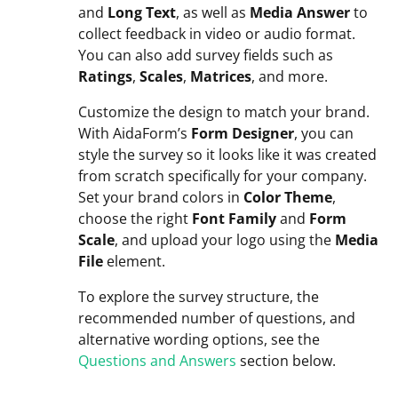
and
Long Text
, as well as
Media Answer
to
collect feedback in video or audio format.
You can also add survey fields such as
Ratings
,
Scales
,
Matrices
, and more.
Customize the design to match your brand.
With AidaForm’s
Form Designer
, you can
style the survey so it looks like it was created
from scratch specifically for your company.
Set your brand colors in
Color Theme
,
choose the right
Font Family
and
Form
Scale
, and upload your logo using the
Media
File
element.
To explore the survey structure, the
recommended number of questions, and
alternative wording options, see the
Questions and Answers
section below.