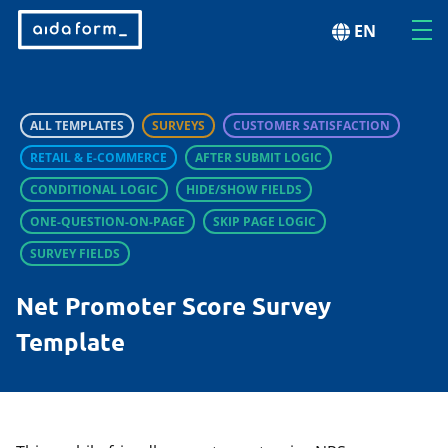
EN
ALL TEMPLATES
SURVEYS
CUSTOMER SATISFACTION
RETAIL & E-COMMERCE
AFTER SUBMIT LOGIC
CONDITIONAL LOGIC
HIDE/SHOW FIELDS
ONE-QUESTION-ON-PAGE
SKIP PAGE LOGIC
SURVEY FIELDS
Net Promoter Score Survey
Template