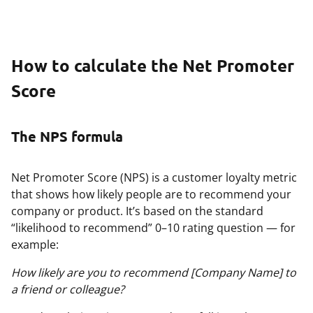
How to calculate the Net Promoter
Score
The NPS formula
Net Promoter Score (NPS) is a customer loyalty metric
that shows how likely people are to recommend your
company or product. It’s based on the standard
“likelihood to recommend” 0–10 rating question — for
example:
How likely are you to recommend [Company Name] to
a friend or colleague?