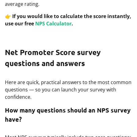
average rating.
👉
If you would like to calculate the score instantly,
use our free
NPS Calculator
.
Net Promoter Score survey
questions and answers
Here are quick, practical answers to the most common
questions — so you can launch your survey with
confidence.
How many questions should an NPS survey
have?