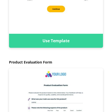
Use Template
Product Evaluation Form