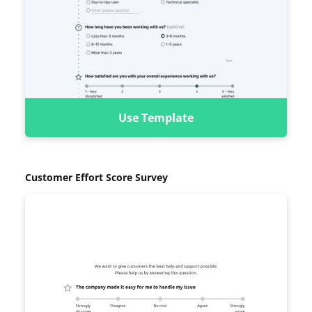
Use Template
Customer Effort Score Survey