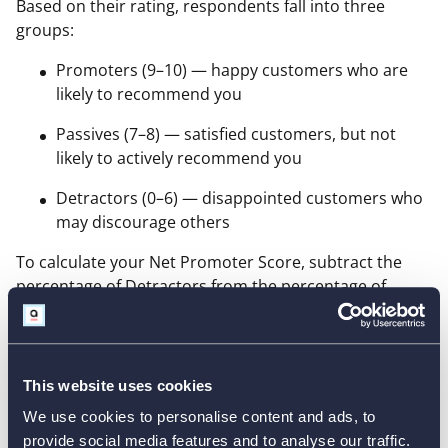
Based on their rating, respondents fall into three
groups:
Promoters (9–10) — happy customers who are
likely to recommend you
Passives (7–8) — satisfied customers, but not
likely to actively recommend you
Detractors (0–6) — disappointed customers who
may discourage others
To calculate your Net Promoter Score, subtract the
percentage of Detractors from the percentage of
Promoters:
This website uses cookies
We use cookies to personalise content and ads, to
NPS = % Promoters - %
provide social media features and to analyse our traffic.