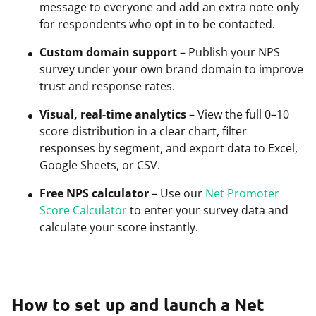
message to everyone and add an extra note only
for respondents who opt in to be contacted.
Custom domain support
– Publish your NPS
survey under your own brand domain to improve
trust and response rates.
Visual, real-time analytics
– View the full 0–10
score distribution in a clear chart, filter
responses by segment, and export data to Excel,
Google Sheets, or CSV.
Free NPS calculator
– Use our
Net Promoter
Score Calculator
to enter your survey data and
calculate your score instantly.
How to set up and launch a Net