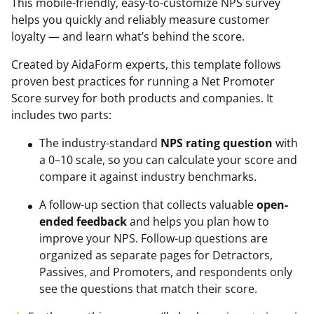
This mobile-friendly, easy-to-customize NPS survey
helps you quickly and reliably measure customer
loyalty — and learn what’s behind the score.
Created by AidaForm experts, this template follows
proven best practices for running a Net Promoter
Score survey for both products and companies. It
includes two parts:
The industry-standard
NPS rating question
with
a 0–10 scale, so you can calculate your score and
compare it against industry benchmarks.
A follow-up section that collects valuable
open-
ended feedback
and helps you plan how to
improve your NPS. Follow-up questions are
organized as separate pages for Detractors,
Passives, and Promoters, and respondents only
see the questions that match their score.