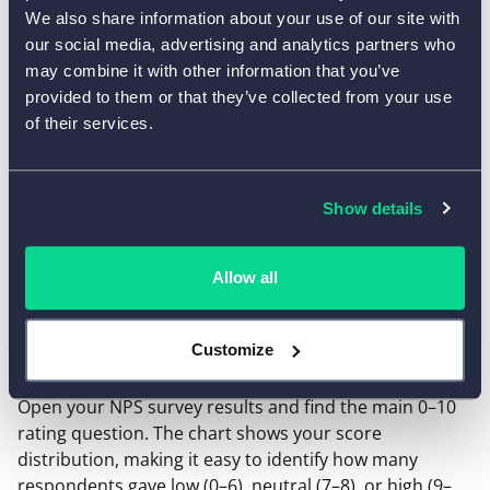
Detractors
We also share information about your use of our site with
our social media, advertising and analytics partners who
may combine it with other information that you’ve
provided to them or that they’ve collected from your use
of their services.
The result is a score from −100 to +100.
Show details
How to get NPS data from AidaForm
Allow all
To calculate NPS, you simply need the number of
responses in each score range. In AidaForm, this
information is available in
Results → Response
Customize
Summary
.
Open your NPS survey results and find the main 0–10
rating question. The chart shows your score
distribution, making it easy to identify how many
respondents gave low (0–6), neutral (7–8), or high (9–