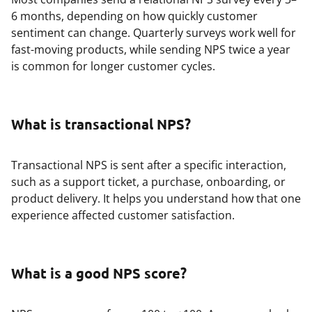
6 months, depending on how quickly customer
sentiment can change. Quarterly surveys work well for
fast-moving products, while sending NPS twice a year
is common for longer customer cycles.
What is transactional NPS?
Transactional NPS is sent after a specific interaction,
such as a support ticket, a purchase, onboarding, or
product delivery. It helps you understand how that one
experience affected customer satisfaction.
What is a good NPS score?