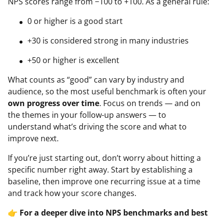
NPS scores range from −100 to +100. As a general rule:
0 or higher is a good start
+30 is considered strong in many industries
+50 or higher is excellent
What counts as “good” can vary by industry and
audience, so the most useful benchmark is often your
own progress over time
. Focus on trends — and on
the themes in your follow-up answers — to
understand what’s driving the score and what to
improve next.
If you’re just starting out, don’t worry about hitting a
specific number right away. Start by establishing a
baseline, then improve one recurring issue at a time
and track how your score changes.
👉
For a deeper dive into NPS benchmarks and best