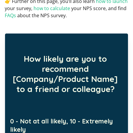
👉 Further on this page, you’ll also learn
how to launch
your survey,
how to calculate
your NPS score, and find
FAQs
about the NPS survey.