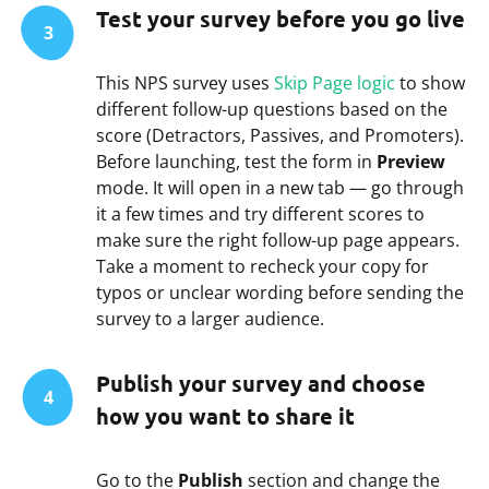
Test your survey before you go live
3
This NPS survey uses
Skip Page logic
to show
different follow-up questions based on the
score (Detractors, Passives, and Promoters).
Before launching, test the form in
Preview
mode. It will open in a new tab — go through
it a few times and try different scores to
make sure the right follow-up page appears.
Take a moment to recheck your copy for
typos or unclear wording before sending the
survey to a larger audience.
Publish your survey and choose
4
how you want to share it
Go to the
Publish
section and change the