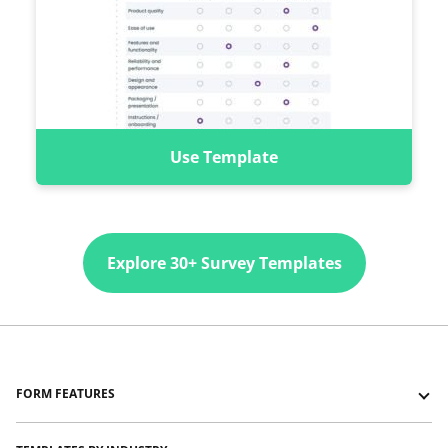
Use Template
Explore 30+ Survey Templates
FORM FEATURES
Forms with Logic Jumps