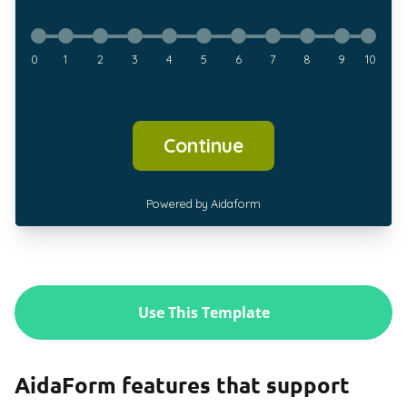
Use This Template
AidaForm features that support