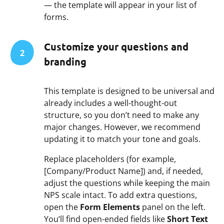
— the template will appear in your list of
forms.
Customize your questions and
2
branding
This template is designed to be universal and
already includes a well-thought-out
structure, so you don’t need to make any
major changes. However, we recommend
updating it to match your tone and goals.
Replace placeholders (for example,
[Company/Product Name]) and, if needed,
adjust the questions while keeping the main
NPS scale intact. To add extra questions,
open the
Form Elements
panel on the left.
You’ll find open-ended fields like
Short Text