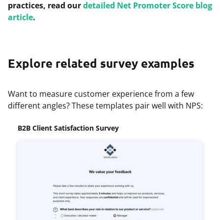
practices, read our
detailed Net Promoter Score blog
article
.
Explore related survey examples
Want to measure customer experience from a few
different angles? These templates pair well with NPS:
B2B Client Satisfaction Survey