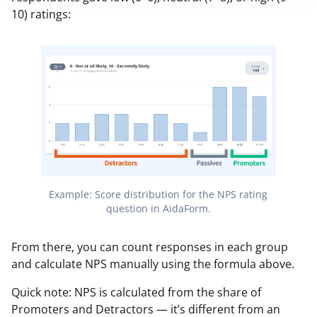
10) ratings:
Example: Score distribution for the NPS rating
question in AidaForm.
From there, you can count responses in each group
and calculate NPS manually using the formula above.
Quick note: NPS is calculated from the share of
Promoters and Detractors — it’s different from an