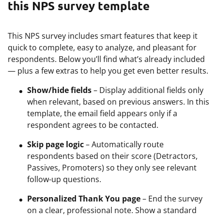
this NPS survey template
This NPS survey includes smart features that keep it
quick to complete, easy to analyze, and pleasant for
respondents. Below you’ll find what’s already included
— plus a few extras to help you get even better results.
Show/hide fields
– Display additional fields only
when relevant, based on previous answers. In this
template, the email field appears only if a
respondent agrees to be contacted.
Skip page logic
– Automatically route
respondents based on their score (Detractors,
Passives, Promoters) so they only see relevant
follow-up questions.
Personalized Thank You page
– End the survey
on a clear, professional note. Show a standard