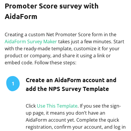
Promoter Score survey with
AidaForm
Creating a custom Net Promoter Score form in the
AidaForm Survey Maker
takes just a few minutes. Start
with the ready-made template, customize it for your
product or company, and share it using a link or
embed code. Follow these steps:
Create an AidaForm account and
1
add the NPS Survey Template
Click
Use This Template
. If you see the sign-
up page, it means you don’t have an
AidaForm account yet. Complete the quick
registration, confirm your account, and log in