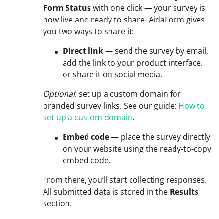
Form Status
with one click — your survey is
now live and ready to share. AidaForm gives
you two ways to share it:
Direct link
— send the survey by email,
add the link to your product interface,
or share it on social media.
Optional
: set up a custom domain for
branded survey links. See our guide:
How to
set up a custom domain
.
Embed code
— place the survey directly
on your website using the ready-to-copy
embed code.
From there, you’ll start collecting responses.
All submitted data is stored in the
Results
section.