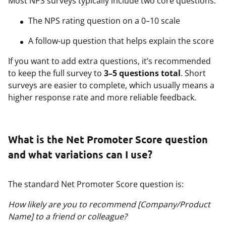
Most NPS surveys typically include two core questions:
The NPS rating question on a 0–10 scale
A follow-up question that helps explain the score
If you want to add extra questions, it’s recommended
to keep the full survey to
3–5 questions total
. Short
surveys are easier to complete, which usually means a
higher response rate and more reliable feedback.
What is the Net Promoter Score question
and what variations can I use?
The standard Net Promoter Score question is:
How likely are you to recommend [Company/Product
Name] to a friend or colleague?