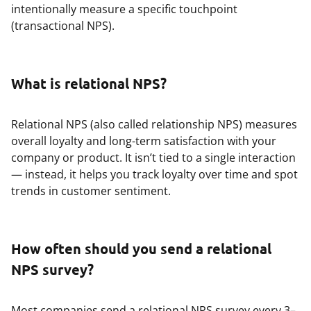
intentionally measure a specific touchpoint
(transactional NPS).
What is relational NPS?
Relational NPS (also called relationship NPS) measures
overall loyalty and long-term satisfaction with your
company or product. It isn’t tied to a single interaction
— instead, it helps you track loyalty over time and spot
trends in customer sentiment.
How often should you send a relational
NPS survey?
Most companies send a relational NPS survey every 3–