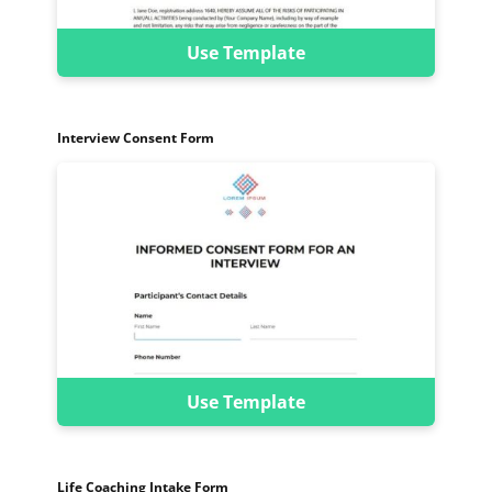
Use Template
Interview Consent Form
Use Template
Life Coaching Intake Form