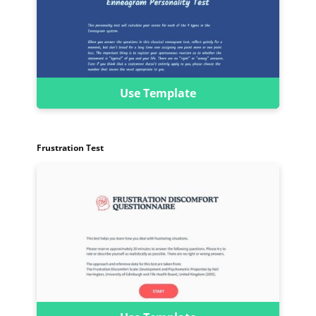
Use Template
Frustration Test