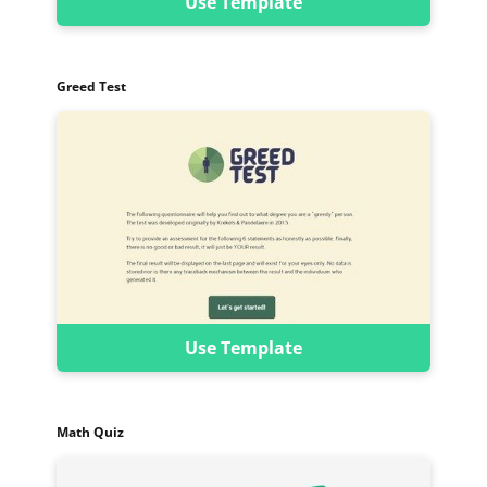
Use Template
Greed Test
Use Template
Math Quiz