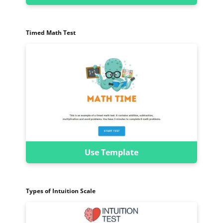
Timed Math Test
Use Template
Types of Intuition Scale