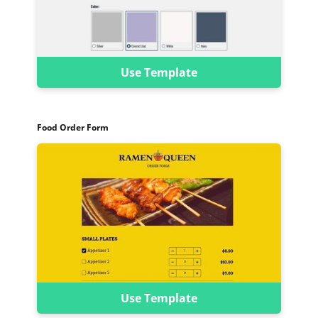
Use Template
Food Order Form
Use Template