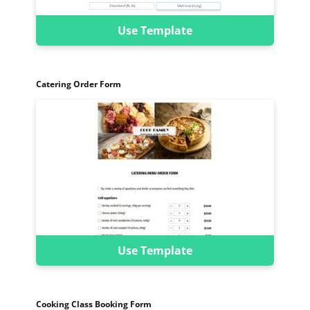
Use Template
Catering Order Form
Use Template
Cooking Class Booking Form