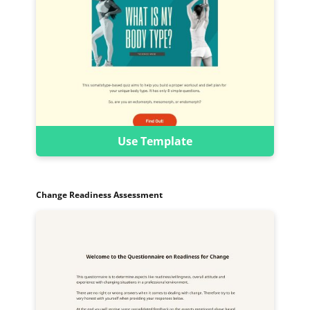
Use Template
Change Readiness Assessment