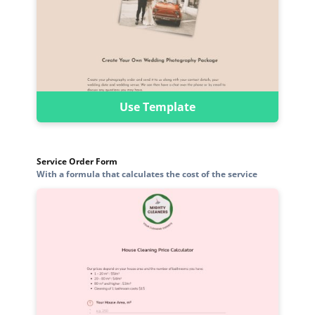
Use Template
Service Order Form
With a formula that calculates the cost of the service