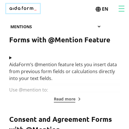
EN
Forms with @Mention Feature
AidaForm’s @mention feature lets you insert data
from previous form fields or calculations directly
into your text fields.
Use @mention to:
Read more
Consent and Agreement Forms