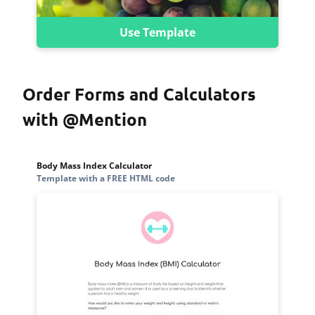
Use Template
Order Forms and Calculators
with @Mention
Body Mass Index Calculator
Template with a FREE HTML code