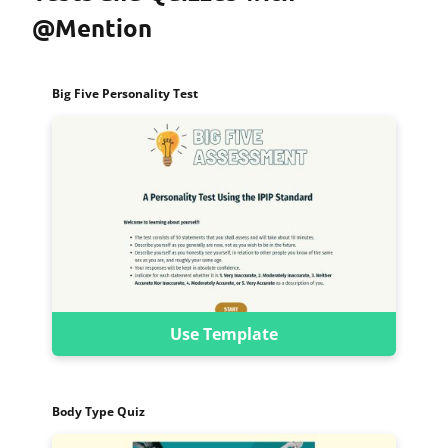
@Mention
Big Five Personality Test
Use Template
Body Type Quiz