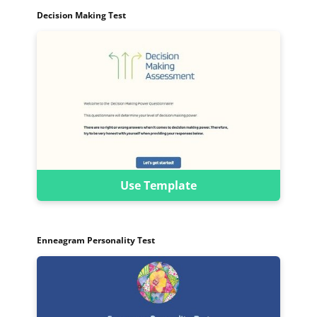
Decision Making Test
Use Template
Enneagram Personality Test