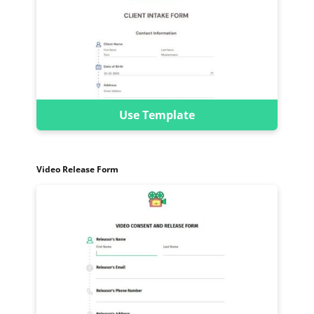
Use Template
Video Release Form