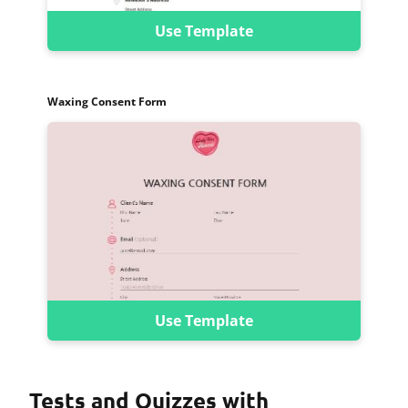
Use Template
Waxing Consent Form
Use Template
Tests and Quizzes with