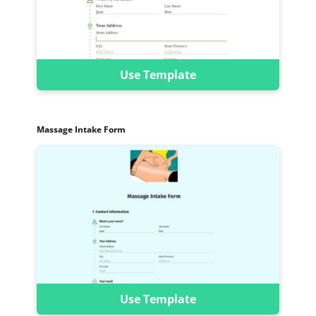
Use Template
Massage Intake Form
Use Template