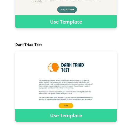
Use Template
Dark Triad Test
Use Template