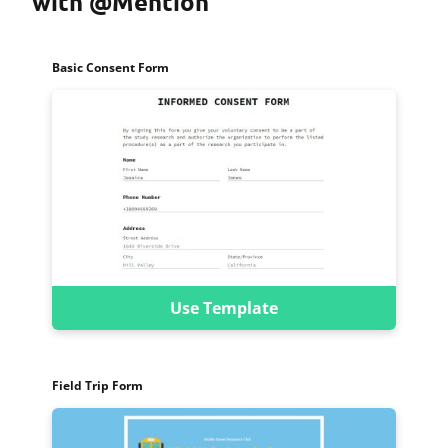
with @Mention
Basic Consent Form
Use Template
Field Trip Form