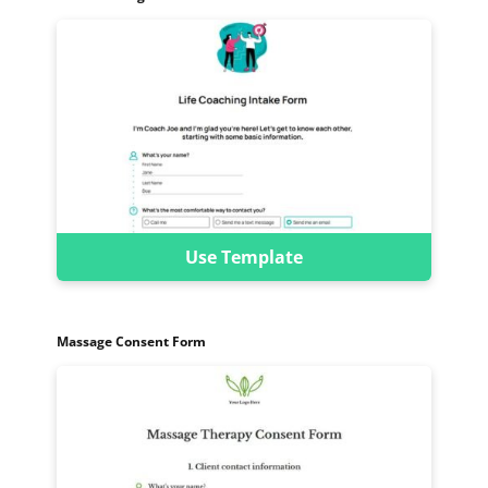
Use Template
Massage Consent Form