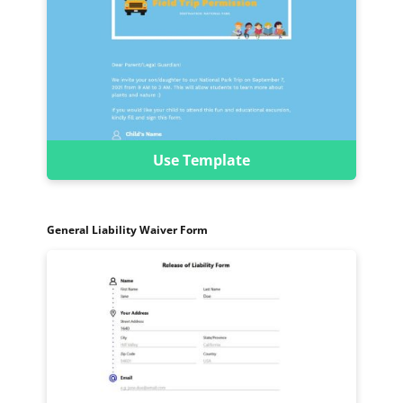
Use Template
General Liability Waiver Form