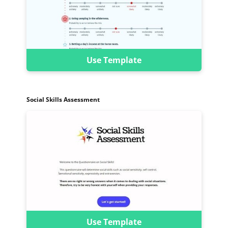
Use Template
Social Skills Assessment
Use Template