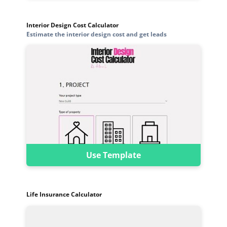
Interior Design Cost Calculator
Estimate the interior design cost and get leads
Use Template
Life Insurance Calculator