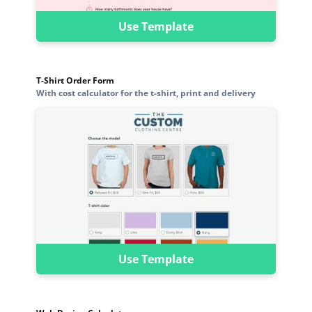
Use Template
T-Shirt Order Form
With cost calculator for the t-shirt, print and delivery
Use Template