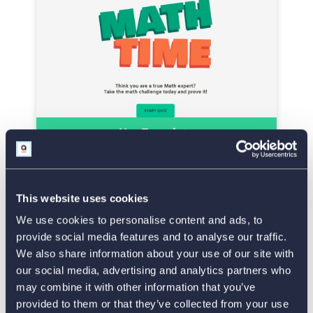
Use Template
Morality Test
This website uses cookies
We use cookies to personalise content and ads, to
provide social media features and to analyse our traffic.
We also share information about your use of our site with
our social media, advertising and analytics partners who
may combine it with other information that you’ve
provided to them or that they’ve collected from your use