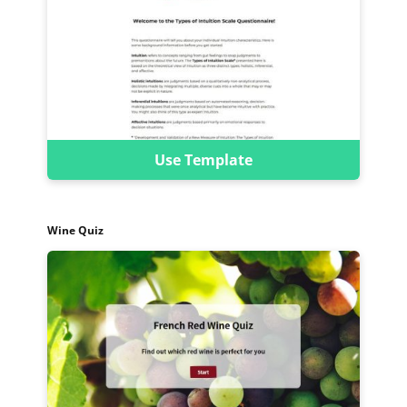
Use Template
Wine Quiz