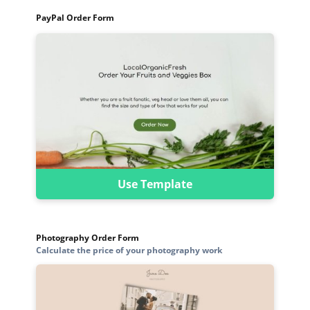
PayPal Order Form
Use Template
Photography Order Form
Calculate the price of your photography work