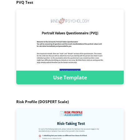
PVQ Test
Use Template
Risk Profile (DOSPERT Scale)