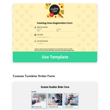
Use Template
Custom Tumbler Order Form