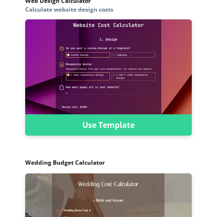
Web Design Calculator
Calculate website design costs
Use Template
Wedding Budget Calculator