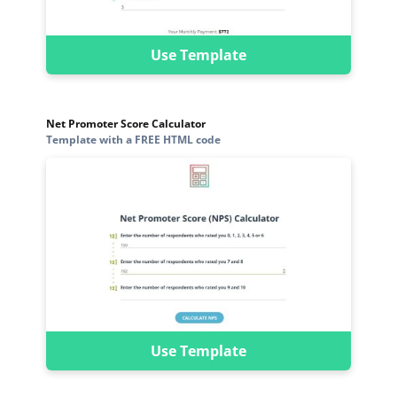
Use Template
Net Promoter Score Calculator
Template with a FREE HTML code
Use Template