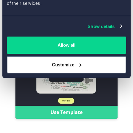
of their services.
Use Template
Show details
‘Name the TV Show’ Quiz
Allow all
Customize
Use Template