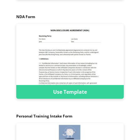
NDA Form
Use Template
Personal Training Intake Form