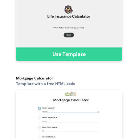
Use Template
Mortgage Calculator
Template with a free HTML code