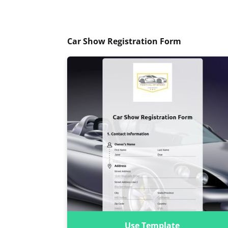
Car Show Registration Form
Use Template