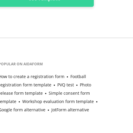
POPULAR ON AIDAFORM
How to create a registration form
Football
registration form template
PVQ test
Photo
release form template
Simple consent form
template
Workshop evaluation form template
Google form alternative
JotForm alternative