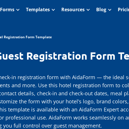
 Forms
Templates
Resources
Blog
Pric
el Registration Form Template
Guest Registration Form T
heck-in registration form with AidaForm — the ideal sol
ents and more. Use this hotel registration form to col
ontact details, check-in and check-out dates, meal pl
ustomize the form with your hotel’s logo, brand colors
his template is available with an AidaForm Expert acc
or professional use. AidaForm works seamlessly on 
ng you full control over guest management.