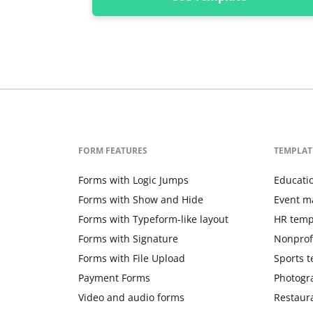
FORM FEATURES
TEMPLAT
Forms with Logic Jumps
Educati
Forms with Show and Hide
Event m
Forms with Typeform-like layout
HR temp
Forms with Signature
Nonprof
Forms with File Upload
Sports 
Payment Forms
Photogr
Video and audio forms
Restaur