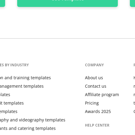
ES BY INDUSTRY
COMPANY
on and training templates
About us
anagement templates
Contact us
lates
Affiliate program
it templates
Pricing
templates
Awards 2025
aphy and videography templates
HELP CENTER
ants and catering templates