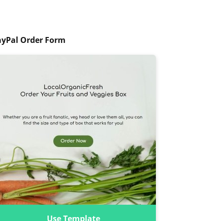
ayPal Order Form
Use Template