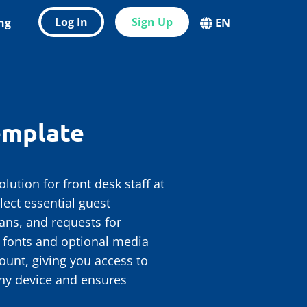
Log In
Sign Up
ing
EN
emplate
ution for front desk staff at
lect essential guest
ans, and requests for
, fonts and optional media
ount, giving you access to
any device and ensures