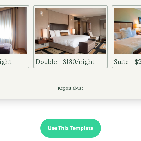
Use This Template