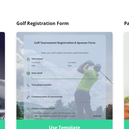
Golf Registration Form
P
Use Template