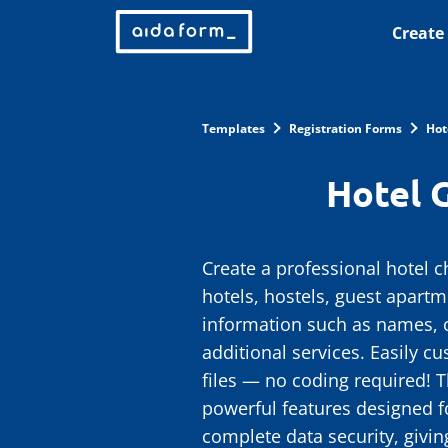
Create
Templates
Registration Forms
Hot
Hotel 
Create a professional hotel c
hotels, hostels, guest apartm
information such as names, c
additional services. Easily c
files — no coding required! T
powerful features designed f
complete data security, givi