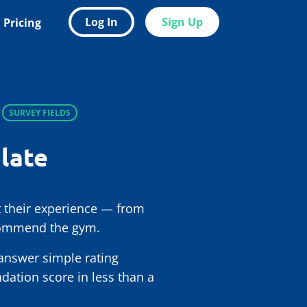
Log In
Sign Up
Pricing
SURVEY FIELDS
late
 their experience — from
ecommend the gym.
 answer simple rating
ation score in less than a