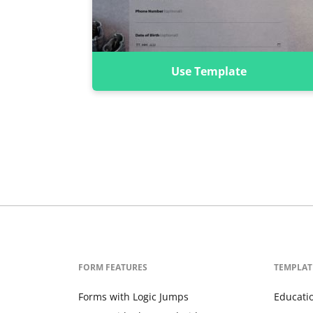
Use Template
FORM FEATURES
TEMPLAT
Forms with Logic Jumps
Educati