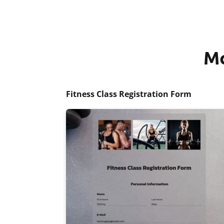
Mo
Fitness Class Registration Form