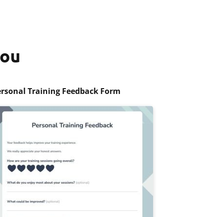
you
rsonal Training Feedback Form