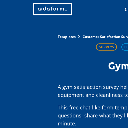
C
Templates
Customer Satisfaction Sur
SURVEYS
F
Gym
A gym satisfaction survey he
equipment and cleanliness to
This free chat-like form temp
questions, share what they l
minute.