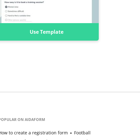
Use Template
POPULAR ON AIDAFORM
How to create a registration form
Football