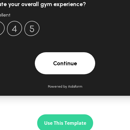
Use This Template