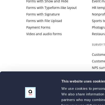
Forms with Show and Hide
Event m
Forms with Typeform-like layout
HR temp
Forms with Signature
Nonprof
Forms with File Upload
Sports 
Payment Forms
Photogr
Video and audio forms
Restaur
SURVEY 
Customer
Custome
NPS sur
Website
This website uses cookie
We use cookies to personal
We also share information 
partners who may combine i