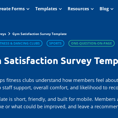
reate Forms
Templates
Resources
Blog
veys
Gym Satisfaction Survey Template
ITNESS & DANCING CLUBS
SPORTS
ONE-QUESTION-ON-PAGE
 Satisfaction Survey Temp
lps fitness clubs understand how members feel about
 staff support, overall comfort, and likelihood to r
late is short, friendly, and built for mobile. Members
ike or what could be improved, and leave a recommend