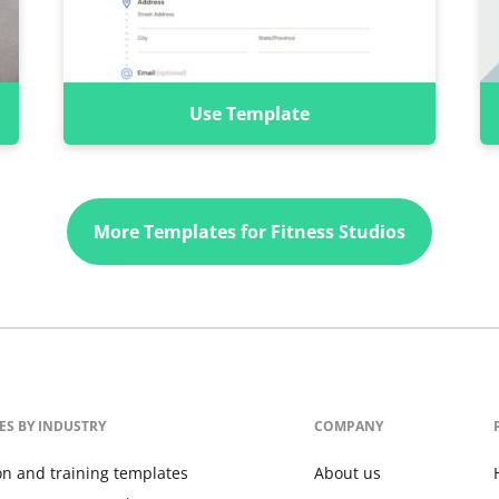
Use Template
More Templates for Fitness Studios
ES BY INDUSTRY
COMPANY
on and training templates
About us