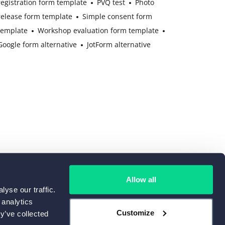
registration form template
PVQ test
Photo
release form template
Simple consent form
template
Workshop evaluation form template
Google form alternative
JotForm alternative
Allow all
yse our traffic.
 analytics
Customize
y’ve collected