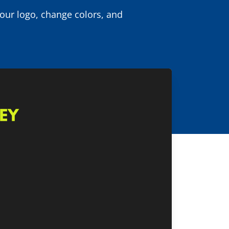
your logo, change colors, and