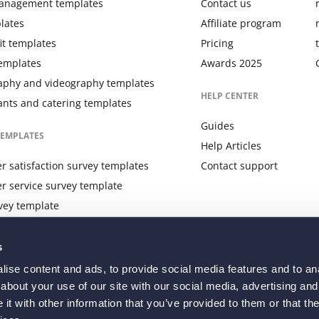
anagement templates
Contact us
lates
Affiliate program
it templates
Pricing
templates
Awards 2025
aphy and videography templates
HELP CENTER
ants and catering templates
Guides
TEMPLATES
Help Articles
 satisfaction survey templates
Contact support
r service survey template
vey template
 feedback survey template
s
ise content and ads, to provide social media features and to anal
about your use of our site with our social media, advertising and
t with other information that you’ve provided to them or that the