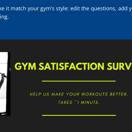
e it match your gym’s style: edit the questions, add 
ing.