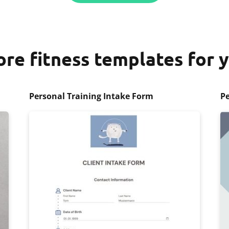
re fitness templates for 
Personal Training Intake Form
Pe