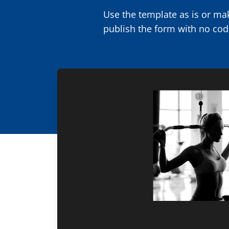
Use the template as is or mak
publish the form with no cod