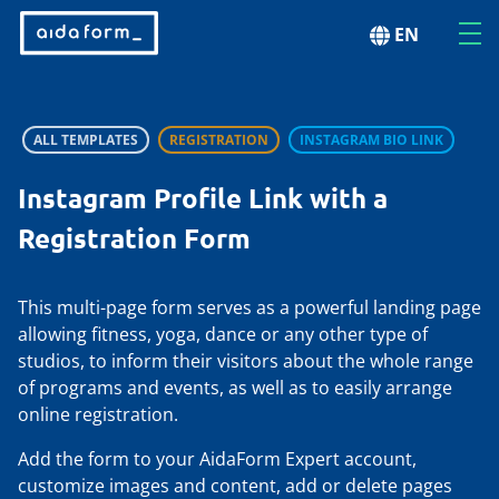
EN
ALL TEMPLATES
REGISTRATION
INSTAGRAM BIO LINK
Instagram Profile Link with a
Registration Form
This multi-page form serves as a powerful landing page
allowing fitness, yoga, dance or any other type of
studios, to inform their visitors about the whole range
of programs and events, as well as to easily arrange
online registration.
Add the form to your AidaForm Expert account,
customize images and content, add or delete pages