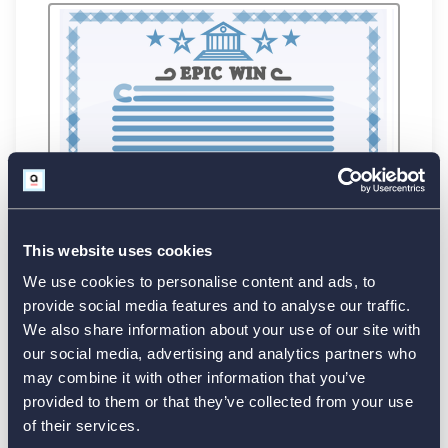
This website uses cookies
We use cookies to personalise content and ads, to
provide social media features and to analyse our traffic.
We also share information about your use of our site with
our social media, advertising and analytics partners who
may combine it with other information that you’ve
provided to them or that they’ve collected from your use
of their services.