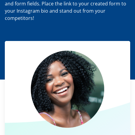
and form fields. Place the link to your created form to
your Instagram bio and stand out from your
competitors!