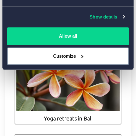
Show details
Allow all
Customize