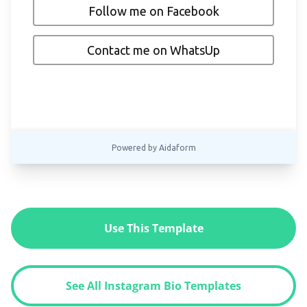
Use This Template
See All Instagram Bio Templates