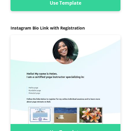
Use Template
Instagram Bio Link with Registration