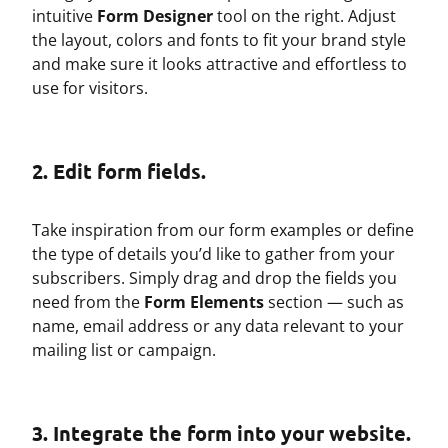
intuitive
Form Designer
tool on the right. Adjust
the layout, colors and fonts to fit your brand style
and make sure it looks attractive and effortless to
use for visitors.
2. Edit form fields.
Take inspiration from our form examples or define
the type of details you’d like to gather from your
subscribers. Simply drag and drop the fields you
need from the
Form Elements
section — such as
name, email address or any data relevant to your
mailing list or campaign.
3. Integrate the form into your website.