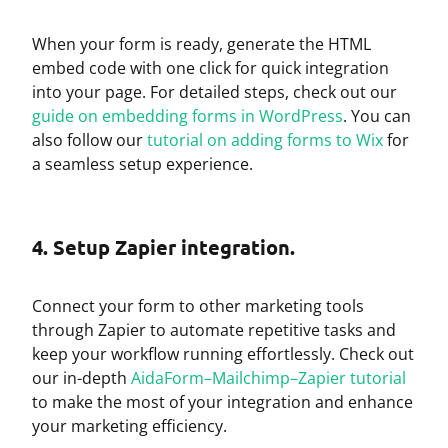
When your form is ready, generate the HTML
embed code with one click for quick integration
into your page. For detailed steps, check out our
guide on embedding forms in WordPress
. You can
also follow our
tutorial on adding forms to Wix
for
a seamless setup experience.
4. Setup Zapier integration.
Connect your form to other marketing tools
through Zapier to automate repetitive tasks and
keep your workflow running effortlessly. Check out
our in-depth
AidaForm–Mailchimp–Zapier tutorial
to make the most of your integration and enhance
your marketing efficiency.