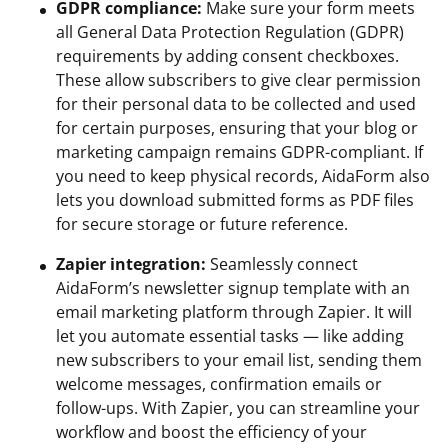
GDPR compliance:
Make sure your form meets
all General Data Protection Regulation (GDPR)
requirements by adding consent checkboxes.
These allow subscribers to give clear permission
for their personal data to be collected and used
for certain purposes, ensuring that your blog or
marketing campaign remains GDPR-compliant. If
you need to keep physical records, AidaForm also
lets you download submitted forms as PDF files
for secure storage or future reference.
Zapier integration:
Seamlessly connect
AidaForm’s newsletter signup template with an
email marketing platform through Zapier. It will
let you automate essential tasks — like adding
new subscribers to your email list, sending them
welcome messages, confirmation emails or
follow-ups. With Zapier, you can streamline your
workflow and boost the efficiency of your