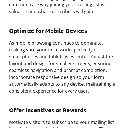
communicate why joining your mailing list is
valuable and what subscribers will gain.
Optimize for Mobile Devices
As mobile browsing continues to dominate,
making sure your form works perfectly on
smartphones and tablets is essential. Adjust the
layout and design for smaller screens, ensuring
seamless navigation and prompt completion.
Incorporate responsive design so your form
automatically adapts to any device, maintaining a
consistent experience for every user.
Offer Incentives or Rewards
Motivate visitors to subscribe to your mailing list