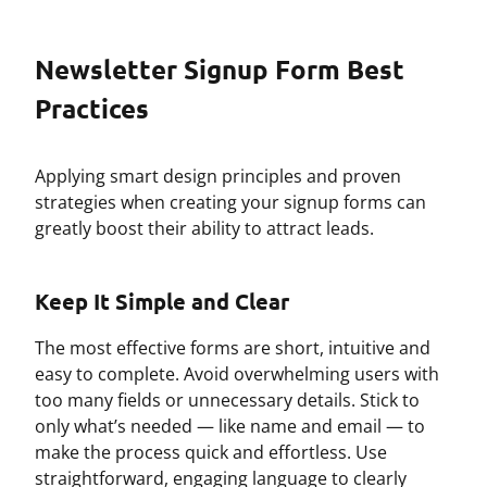
Newsletter Signup Form Best
Practices
Applying smart design principles and proven
strategies when creating your signup forms can
greatly boost their ability to attract leads.
Keep It Simple and Clear
The most effective forms are short, intuitive and
easy to complete. Avoid overwhelming users with
too many fields or unnecessary details. Stick to
only what’s needed — like name and email — to
make the process quick and effortless. Use
straightforward, engaging language to clearly