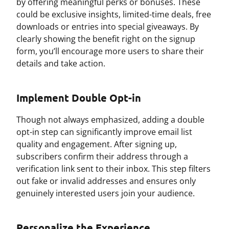
by offering meaningful perks or bonuses. These
could be exclusive insights, limited-time deals, free
downloads or entries into special giveaways. By
clearly showing the benefit right on the signup
form, you’ll encourage more users to share their
details and take action.
Implement Double Opt-in
Though not always emphasized, adding a double
opt-in step can significantly improve email list
quality and engagement. After signing up,
subscribers confirm their address through a
verification link sent to their inbox. This step filters
out fake or invalid addresses and ensures only
genuinely interested users join your audience.
Personalize the Experience