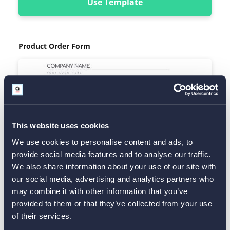
Use Template
Product Order Form
This website uses cookies
We use cookies to personalise content and ads, to
provide social media features and to analyse our traffic.
We also share information about your use of our site with
our social media, advertising and analytics partners who
may combine it with other information that you’ve
provided to them or that they’ve collected from your use
of their services.
Use Template