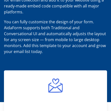
for email collection and add it to your website using a
ready-made embed code compatible with all major
platforms.
You can fully customize the design of your form.
AidaForm supports both Traditional and
Conversational UI and automatically adjusts the layout
for any screen size — from mobile to large desktop
monitors. Add this template to your account and grow
your email list today.