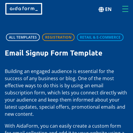
EN
ALL TEMPLATES
REGISTRATION
RETAIL & E-COMMERCE
Email Signup Form Template
Building an engaged audience is essential for the
success of any business or blog. One of the most
effective ways to do this is by using an email
subscription form, which lets you connect directly with
your audience and keep them informed about your
latest updates, special offers, promotional emails and
new content.
With AidaForm, you can easily create a custom form