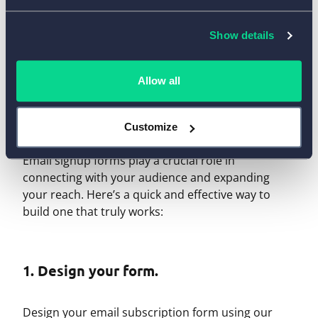
Show details
How to Create a Newsletter
Allow all
Subscription Form with
AidaForm
Customize
Email signup forms play a crucial role in
connecting with your audience and expanding
your reach. Here’s a quick and effective way to
build one that truly works:
1. Design your form.
Design your email subscription form using our