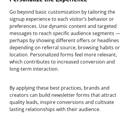
Go beyond basic customization by tailoring the
signup experience to each visitor’s behavior or
preferences. Use dynamic content and targeted
messages to reach specific audience segments —
perhaps by showing different offers or headlines
depending on referral source, browsing habits or
location. Personalized forms feel more relevant,
which contributes to increased conversion and
long-term interaction.
By applying these best practices, brands and
creators can build newsletter forms that attract
quality leads, inspire conversions and cultivate
lasting relationships with their audience.