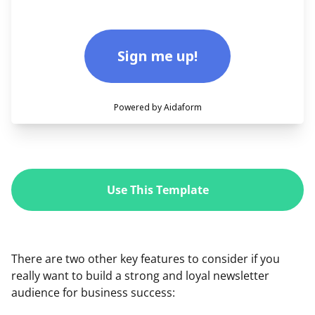
Use This Template
There are two other key features to consider if you
really want to build a strong and loyal newsletter
audience for business success: