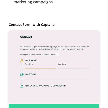
marketing campaigns.
Contact Form with Captcha