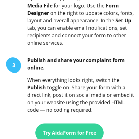
Media File
for your logo. Use the
Form
Designer
on the right to update colors, fonts,
layout and overall appearance. In the
Set Up
tab, you can enable email notifications, set
recipients and connect your form to other
online services.
Publish and share your complaint form
3
online.
When everything looks right, switch the
Publish
toggle on. Share your form with a
direct link, post it on social media or embed it
on your website using the provided HTML
code — no coding required.
Try AidaForm for Free