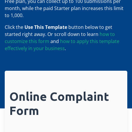
Free plan, you can collect up to 100 submissions per
month, while the paid Starter plan increases this limit
to 1,000.
Click the
Use This Template
button below to get
started right away. Or scroll down to learn
how to
customize this form
and
how to apply this template
effectively in your business
.