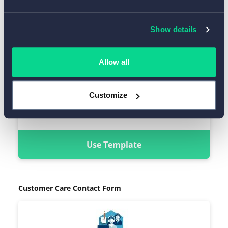
Show details
Allow all
Customize
Use Template
Customer Care Contact Form