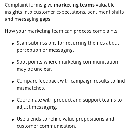
Complaint forms give
marketing teams
valuable
insights into customer expectations, sentiment shifts
and messaging gaps.
How your marketing team can process complaints:
Scan submissions for recurring themes about
perception or messaging.
Spot points where marketing communication
may be unclear.
Compare feedback with campaign results to find
mismatches.
Coordinate with product and support teams to
adjust messaging.
Use trends to refine value propositions and
customer communication.