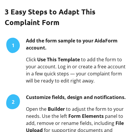
3 Easy Steps to Adapt This
Complaint Form
Add the form sample to your AidaForm
1
account.
Click
Use This Template
to add the form to
your account. Log in or create a free account
in a few quick steps — your complaint form
will be ready to edit right away.
Customize fields, design and notifications.
2
Open the
Builder
to adjust the form to your
needs. Use the left
Form Elements
panel to
add, remove or rename fields, including
File
Upload
for supporting documents and