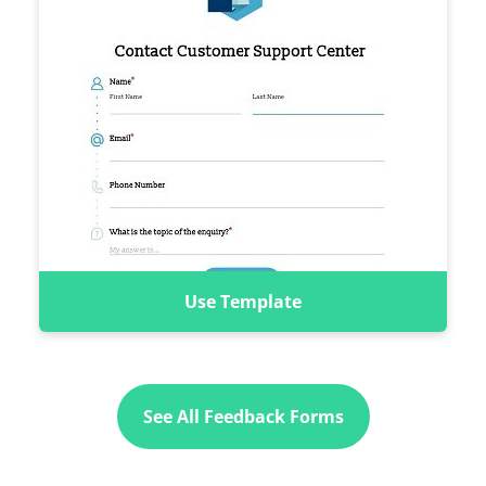
Use Template
See All Feedback Forms