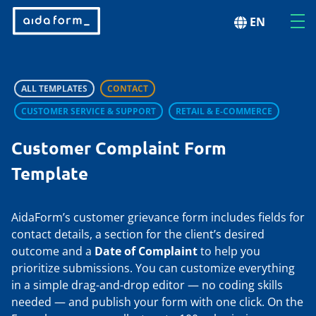
EN
ALL TEMPLATES
CONTACT
CUSTOMER SERVICE & SUPPORT
RETAIL & E-COMMERCE
Customer Complaint Form
Template
AidaForm’s customer grievance form includes fields for
contact details, a section for the client’s desired
outcome and a
Date of Complaint
to help you
prioritize submissions. You can customize everything
in a simple drag-and-drop editor — no coding skills
needed — and publish your form with one click. On the