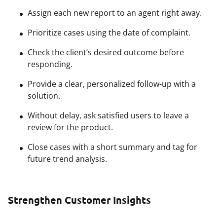
Assign each new report to an agent right away.
Prioritize cases using the date of complaint.
Check the client’s desired outcome before
responding.
Provide a clear, personalized follow-up with a
solution.
Without delay, ask satisfied users to leave a
review for the product.
Close cases with a short summary and tag for
future trend analysis.
Strengthen Customer Insights