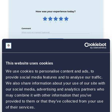
This website uses cookies
We use cookies to personalise content and ads, to
Use Template
provide social media features and to analyse our traffic.
We also share information about your use of our site with
our social media, advertising and analytics partners who
Retail Customer Feedback Form
may combine it with other information that you’ve
provided to them or that they’ve collected from your use
of their services.