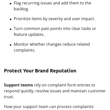
Flag recurring issues and add them to the
backlog.
Prioritize items by severity and user impact.
Turn common pain points into clear tasks or
feature updates.
Monitor whether changes reduce related
complaints.
Protect Your Brand Reputation
Support teams
rely on complaint form entries to
respond quickly, resolve issues and maintain customer
trust.
How your support team can process complaints: