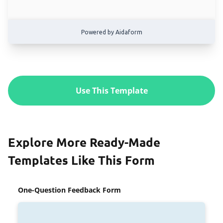
Use This Template
Explore More Ready-Made
Templates Like This Form
One-Question Feedback Form