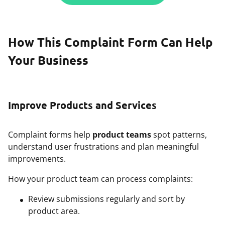
How This Complaint Form Can Help
Your Business
Improve Products and Services
Complaint forms help
product teams
spot patterns,
understand user frustrations and plan meaningful
improvements.
How your product team can process complaints:
Review submissions regularly and sort by
product area.