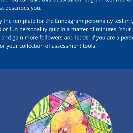
st describes you.
 the template for the Enneagram personality test in
R or fun personality quiz in a matter of minutes. You
 and gain more followers and leads! If you are a pers
or your collection of assessment tools!