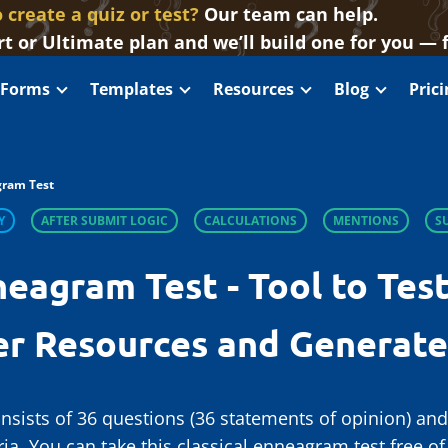
 create a quiz or test?
Our team can help.
t or Ultimate plan and we’ll build one for you — 
 Forms
Templates
Resources
Blog
Pric
ram Test
Y
AFTER SUBMIT LOGIC
CALCULATIONS
MENTIONS
S
neagram Test - Tool to Test
er Resources and Generat
nsists of 36 questions (36 statements of opinion) an
eria. You can take this classical enneagram test free 