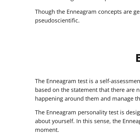
Though the Enneagram concepts are gene
pseudoscientific.
The Enneagram test is a self-assessment
based on the statement that there are n
happening around them and manage th
The Enneagram personality test is desig
about yourself. In this sense, the Ennea
moment.