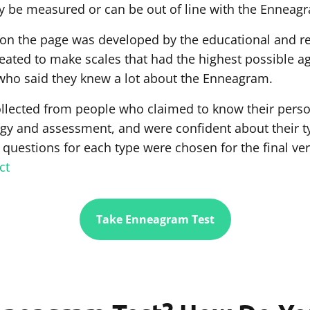
 be measured or can be out of line with the Enneag
 on the page was developed by the educational and 
created to make scales that had the highest possible a
who said they knew a lot about the Enneagram.
llected from people who claimed to know their perso
 and assessment, and were confident about their type
 questions for each type were chosen for the final ve
ct
Take Enneagram Test