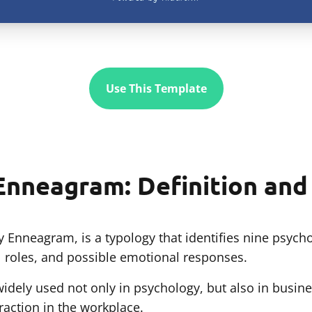
Use This Template
Enneagram: Definition an
 Enneagram, is a typology that identifies nine psycho
al roles, and possible emotional responses.
dely used not only in psychology, but also in busine
eraction in the workplace.