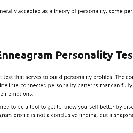
rally accepted as a theory of personality, some pers
Enneagram Personality Tes
 test that serves to build personality profiles. The 
ine interconnected personality patterns that can full
eir emotions.
ned to be a tool to get to know yourself better by di
gram profile is not a conclusive finding, but a snapsh