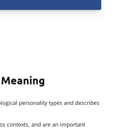
d Meaning
logical personality types and describes
ss contexts, and are an important