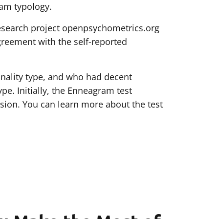
ram typology.
research project openpsychometrics.org
greement with the self-reported
nality type, and who had decent
. Initially, the Enneagram test
rsion. You can learn more about the test