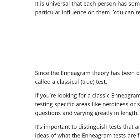
It is universal that each person has some
particular influence on them. You can r
Since the Enneagram theory has been de
called a classical (true) test.
If you’re looking for a classic Enneagra
testing specific areas like nerdiness or 
questions and varying greatly in length.
It’s important to distinguish tests that
ideas of what the Enneagram tests are fro