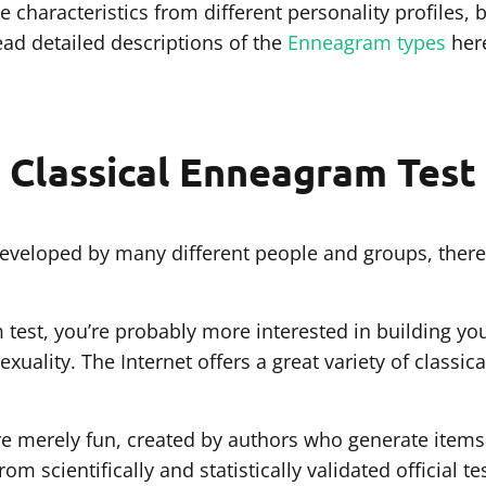
 characteristics from different personality profiles, b
ead detailed descriptions of the
Enneagram types
her
Classical Enneagram Test
veloped by many different people and groups, there 
m test, you’re probably more interested in building yo
sexuality. The Internet offers a great variety of classi
 are merely fun, created by authors who generate items
m scientifically and statistically validated official te