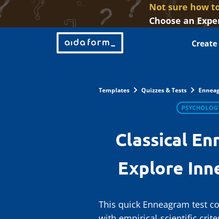
Not sure how to
Choose an Exper
Create
Templates
Quizzes & Tests
Enneag
PSYCHOLOG
Classical En
Explore Inn
This quick Enneagram test co
with empirical-scientific crit