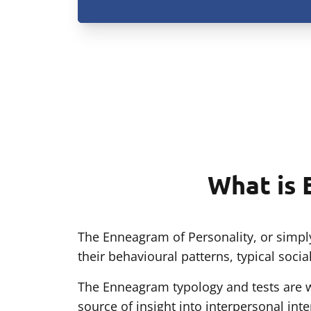
What is 
The Enneagram of Personality, or simply
their behavioural patterns, typical soci
The Enneagram typology and tests are wi
source of insight into interpersonal int