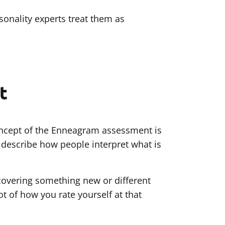
onality experts treat them as
t
concept of the Enneagram assessment is
y describe how people interpret what is
scovering something new or different
ot of how you rate yourself at that