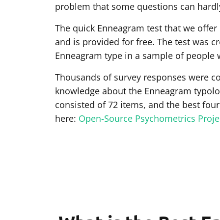
problem that some questions can hardly
The quick Enneagram test that we offer
and is provided for free. The test was 
Enneagram type in a sample of people 
Thousands of survey responses were co
knowledge about the Enneagram typology
consisted of 72 items, and the best four
here:
Open-Source Psychometrics Proje