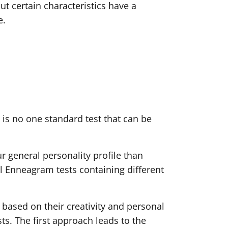
ut certain characteristics have a
e.
is no one standard test that can be
ur general personality profile than
cal Enneagram tests containing different
 based on their creativity and personal
sts. The first approach leads to the