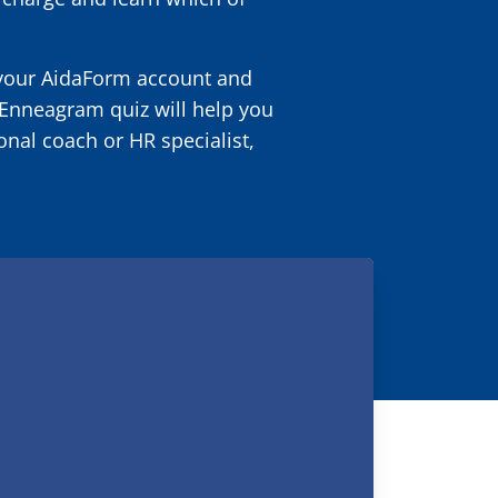
 your AidaForm account and
r Enneagram quiz will help you
onal coach or HR specialist,