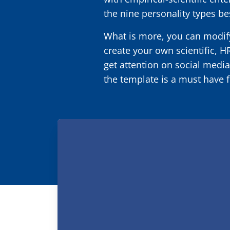
the nine personality types be
What is more, you can modify
create your own scientific, H
get attention on social media
the template is a must have f