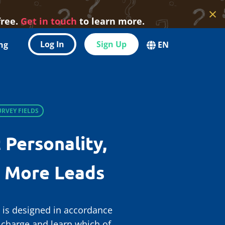
×
free.
Get in touch
to learn more.
Log In
Sign Up
ing
EN
URVEY FIELDS
 Personality,
e More Leads
d is designed in accordance
of charge and learn which of