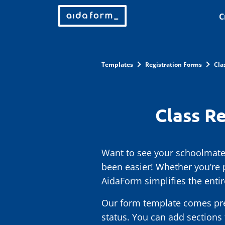
C
Templates
Registration Forms
Cla
Class R
Want to see your schoolmates
been easier! Whether you’re 
AidaForm simplifies the entire
Our form template comes pre-f
status. You can add sections