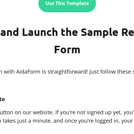
Use This Template
and Launch the Sample Re
Form
with AidaForm is straightforward! Just follow these 
te
tton on our website. If you’re not signed up yet, you’
 takes just a minute, and once you’re logged in, your