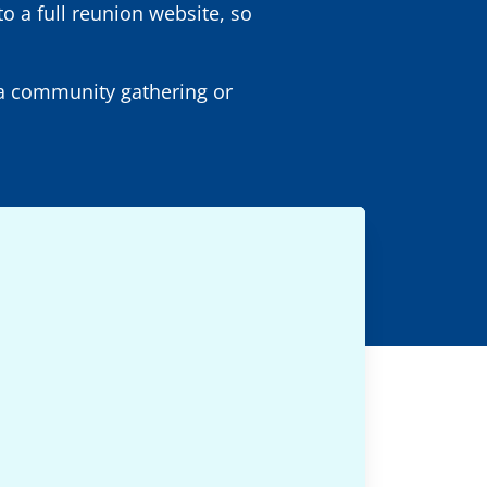
to a full reunion website, so
r a community gathering or