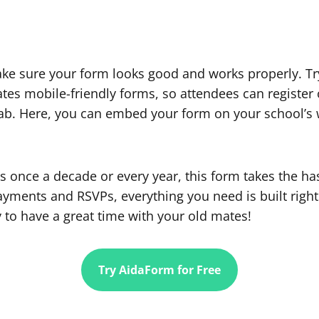
ke sure your form looks good and works properly. Tr
es mobile-friendly forms, so attendees can register 
ab. Here, you can embed your form on your school’s we
s once a decade or every year, this form takes the ha
payments and RSVPs, everything you need is built right
 to have a great time with your old mates!
Try AidaForm for Free