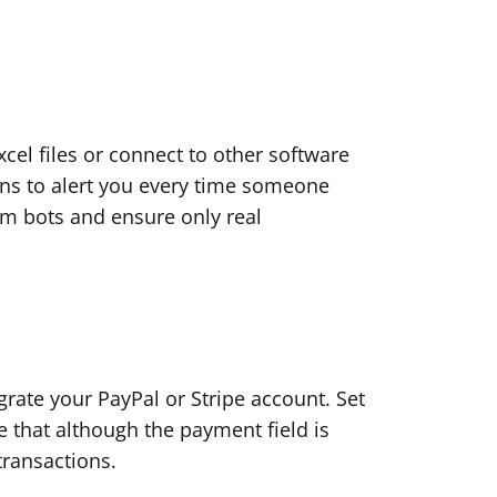
el files or connect to other software
ions to alert you every time someone
am bots and ensure only real
grate your PayPal or Stripe account. Set
 that although the payment field is
transactions.