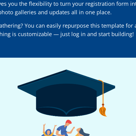
 you the flexibility to turn your registration form in
photo galleries and updates all in one place.
gathering? You can easily repurpose this template fo
hing is customizable — just log in and start building!