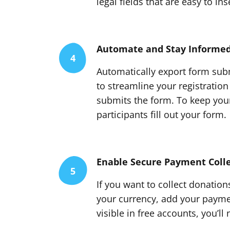
legal fields that are easy to in
Automate and Stay Informe
4
Automatically export form subm
to streamline your registration
submits the form. To keep your
participants fill out your form.
Enable Secure Payment Colle
5
If you want to collect donation
your currency, add your paymen
visible in free accounts, you’l