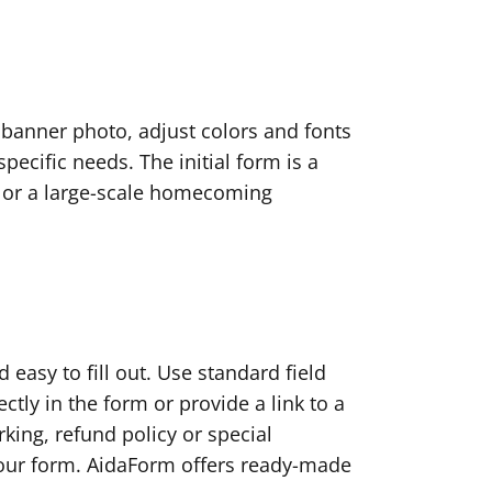
 banner photo, adjust colors and fonts
cific needs. The initial form is a
nic or a large-scale homecoming
 easy to fill out. Use standard field
ctly in the form or provide a link to a
king, refund policy or special
our form. AidaForm offers ready-made