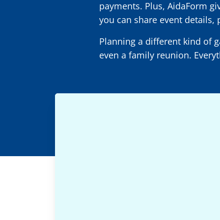
payments. Plus, AidaForm gives
you can share event details, 
Planning a different kind of 
even a family reunion. Everyt