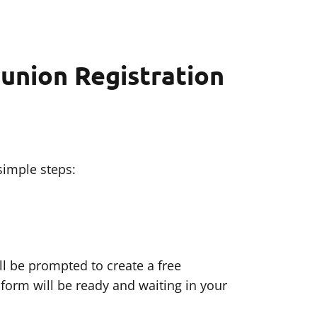
union Registration
simple steps:
ll be prompted to create a free
 form will be ready and waiting in your