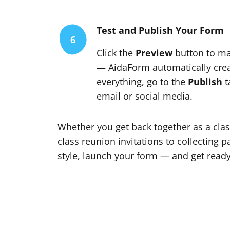
Test and Publish Your Form
6
Click the
Preview
button to ma
— AidaForm automatically creat
everything, go to the
Publish
t
email or social media.
Whether you get back together as a clas
class reunion invitations to collecting 
style, launch your form — and get ready