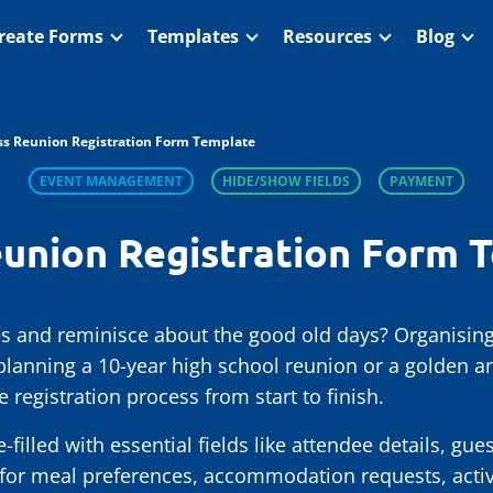
reate Forms
Templates
Resources
Blog
ss Reunion Registration Form Template
EVENT MANAGEMENT
HIDE/SHOW FIELDS
PAYMENT
eunion Registration Form 
 and reminisce about the good old days? Organising
planning a 10-year high school reunion or a golden an
 registration process from start to finish.
illed with essential fields like attendee details, gu
 for meal preferences, accommodation requests, activi