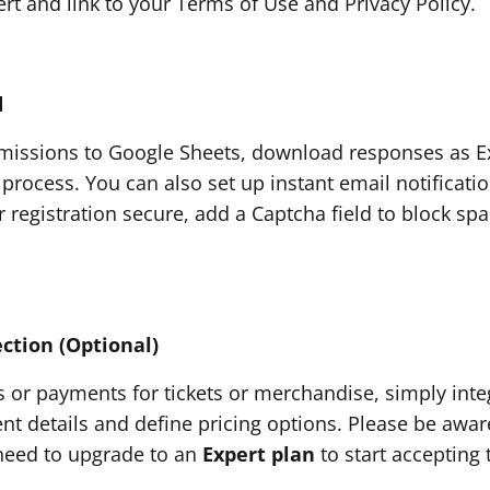
sert and link to your Terms of Use and Privacy Policy.
d
issions to Google Sheets, download responses as Exc
 process. You can also set up instant email notificat
 registration secure, add a Captcha field to block sp
ction (Optional)
s or payments for tickets or merchandise, simply inte
t details and define pricing options. Please be aware
l need to upgrade to an
Expert plan
to start accepting 