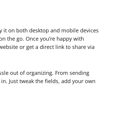
y it on both desktop and mobile devices
on the go. Once you’re happy with
bsite or get a direct link to share via
ssle out of organizing. From sending
 in. Just tweak the fields, add your own