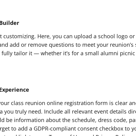
Builder
rt customizing. Here, you can upload a school logo or
nd add or remove questions to meet your reunion’s spe
 fully tailor it — whether it’s for a small alumni pic
Experience
ur class reunion online registration form is clear and
you truly need. Include all relevant event details dire
ld be information about the schedule, dress code, par
rget to add a GDPR-compliant consent checkbox to y