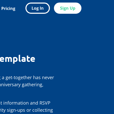
Log In
Sign Up
Pricing
Template
 a get-together has never
niversary gathering,
est information and RSVP
ty sign-ups or collecting