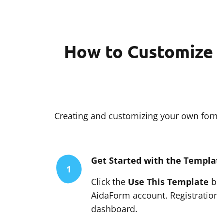
How to Customize 
Creating and customizing your own form 
Get Started with the Templa
1
Click the
Use This Template
bu
AidaForm account. Registration
dashboard.