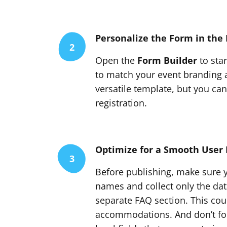
Personalize the Form in the 
2
Open the
Form Builder
to sta
to match your event branding a
versatile template, but you can
registration.
Optimize for a Smooth User 
3
Before publishing, make sure yo
names and collect only the data 
separate FAQ section. This cou
accommodations. And don’t fo