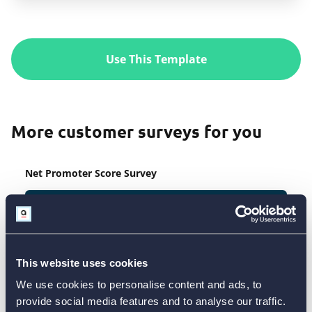
Use This Template
More customer surveys for you
Net Promoter Score Survey
This website uses cookies
We use cookies to personalise content and ads, to
provide social media features and to analyse our traffic.