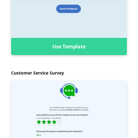
Use Template
Customer Service Survey