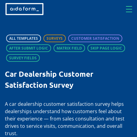
ALL TEMPLATES
SURVEYS
CUSTOMER SATISFACTION
AFTER SUBMIT LOGIC
MATRIX FIELD
SKIP PAGE LOGIC
SURVEY FIELDS
Car Dealership Customer
Satisfaction Survey
A car dealership customer satisfaction survey helps
dealerships understand how customers feel about
their experience — from sales consultation and test
drives to service visits, communication, and overall
trust.