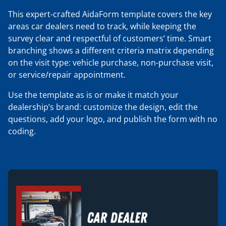
This expert-crafted AidaForm template covers the key
areas car dealers need to track, while keeping the
survey clear and respectful of customers’ time. Smart
branching shows a different criteria matrix depending
on the visit type: vehicle purchase, non-purchase visit,
or service/repair appointment.
Use the template as is or make it match your
dealership’s brand: customize the design, edit the
questions, add your logo, and publish the form with no
coding.