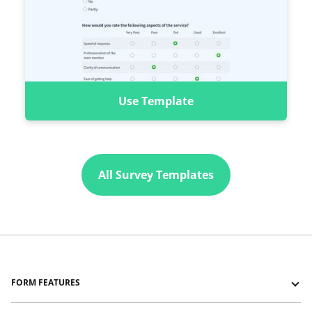
Use Template
All Survey Templates
FORM FEATURES
Forms with Logic Jumps