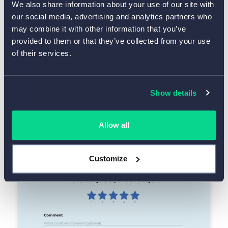
We also share information about your use of our site with
our social media, advertising and analytics partners who
may combine it with other information that you’ve
provided to them or that they’ve collected from your use
of their services.
Use Template
Show details
One-Question Feedback Form
Allow all
Customize