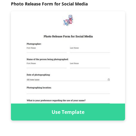
Photo Release Form for Social Media
Use Template