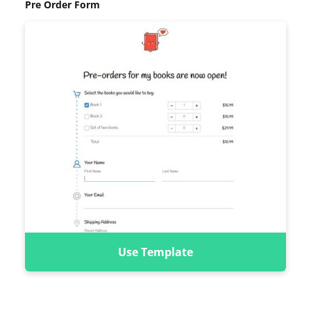
Pre Order Form
Use Template