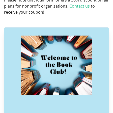
Please note that AidaForm offers a 30% discount on all
plans for nonprofit organizations.
Contact us
to
receive your coupon!