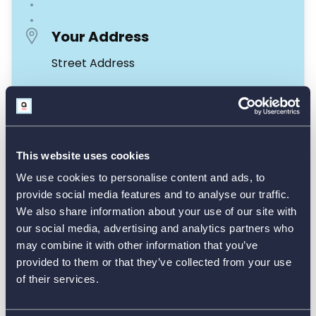
This website uses cookies
We use cookies to personalise content and ads, to
provide social media features and to analyse our traffic.
We also share information about your use of our site with
our social media, advertising and analytics partners who
may combine it with other information that you’ve
provided to them or that they’ve collected from your use
of their services.