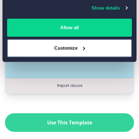
Show details
Allow all
Customize
Use This Template