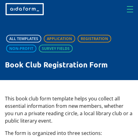
ALL TEMPLATES
APPLICATION
REGISTRATION
NON-PROFIT
SURVEY FIELDS
Book Club Registration Form
This book club form template helps you collect all
essential information from new members, whether
you run a private reading circle, a local library club or a
public literary event.
The form is organized into three sections: