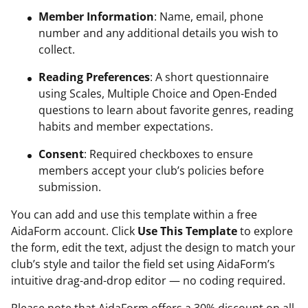
Member Information
: Name, email, phone
number and any additional details you wish to
collect.
Reading Preferences
: A short questionnaire
using Scales, Multiple Choice and Open-Ended
questions to learn about favorite genres, reading
habits and member expectations.
Consent
: Required checkboxes to ensure
members accept your club’s policies before
submission.
You can add and use this template within a free
AidaForm account. Click
Use This Template
to explore
the form, edit the text, adjust the design to match your
club’s style and tailor the field set using AidaForm’s
intuitive drag-and-drop editor — no coding required.