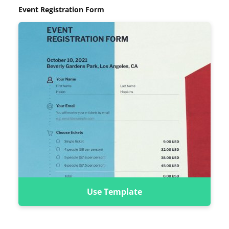
Event Registration Form
Use Template