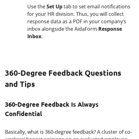
Use the
Set Up
tab to set email notifications
for your HR division. Thus, you will collect
response data as a PDF in your company’s
inbox alongside the AidaForm
Response
Inbox
.
360-Degree Feedback Questions
and Tips
360-Degree Feedback Is Always
Confidential
Basically, what is 360-degree feedback? A cluster of co-