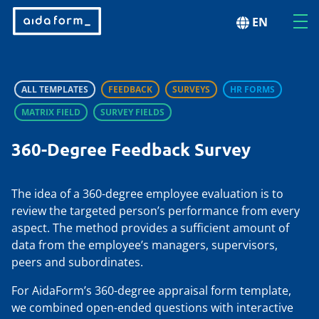
EN
ALL TEMPLATES
FEEDBACK
SURVEYS
HR FORMS
MATRIX FIELD
SURVEY FIELDS
360-Degree Feedback Survey
The idea of a 360-degree employee evaluation is to
review the targeted person’s performance from every
aspect. The method provides a sufficient amount of
data from the employee’s managers, supervisors,
peers and subordinates.
For AidaForm’s 360-degree appraisal form template,
we combined open-ended questions with interactive