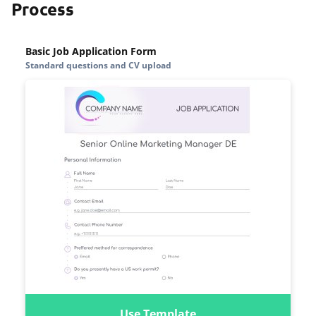
Process
Basic Job Application Form
Standard questions and CV upload
Use Template