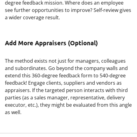
degree feedback mission. Where does an employee
see further opportunities to improve? Self-review gives
a wider coverage result.
Add More Appraisers (Optional)
The method exists not just for managers, colleagues
and subordinates. Go beyond the company walls and
extend this 360-degree feedback form to 540-degree
feedback! Engage clients, suppliers and vendors as
appraisers. If the targeted person interacts with third
parties (as a sales manager, representative, delivery
executor, etc.), they might be evaluated from this angle
as well.