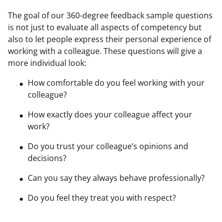
The goal of our 360-degree feedback sample questions
is not just to evaluate all aspects of competency but
also to let people express their personal experience of
working with a colleague. These questions will give a
more individual look:
How comfortable do you feel working with your
colleague?
How exactly does your colleague affect your
work?
Do you trust your colleague’s opinions and
decisions?
Can you say they always behave professionally?
Do you feel they treat you with respect?