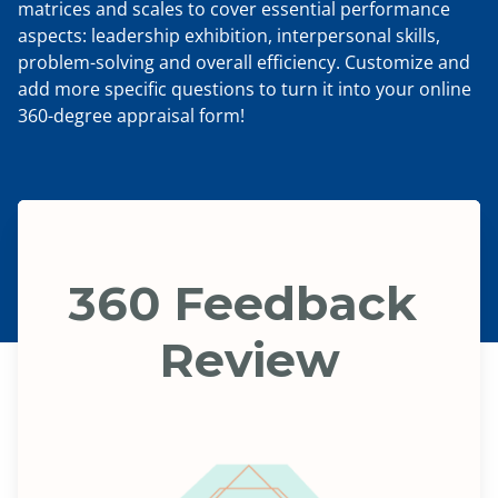
matrices and scales to cover essential performance
aspects: leadership exhibition, interpersonal skills,
problem-solving and overall efficiency. Customize and
add more specific questions to turn it into your online
360-degree appraisal form!