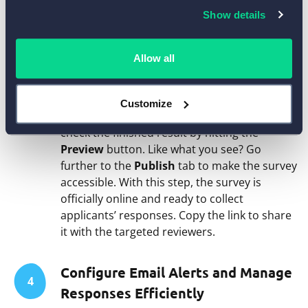
Settings
icon above any field to adjust its
Show details
individual options.
Allow all
Review the Final Version and Make
3
Your Survey Live
Customize
When all the edits are done, don’t forget to
check the finished result by hitting the
Preview
button. Like what you see? Go
further to the
Publish
tab to make the survey
accessible. With this step, the survey is
officially online and ready to collect
applicants’ responses. Copy the link to share
it with the targeted reviewers.
Configure Email Alerts and Manage
4
Responses Efficiently