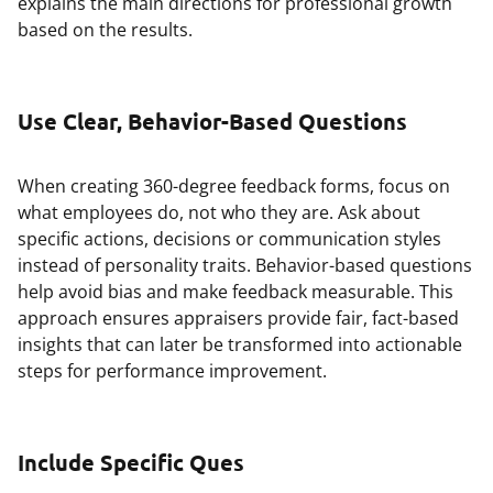
explains the main directions for professional growth
based on the results.
Use Clear, Behavior-Based Questions
When creating 360-degree feedback forms, focus on
what employees do, not who they are. Ask about
specific actions, decisions or communication styles
instead of personality traits. Behavior-based questions
help avoid bias and make feedback measurable. This
approach ensures appraisers provide fair, fact-based
insights that can later be transformed into actionable
steps for performance improvement.
Include Specific Ques