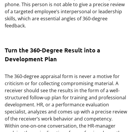
phone. This person is not able to give a precise review
of a targeted employee’s interpersonal or leadership
skills, which are essential angles of 360-degree
feedback.
Turn the 360-Degree Result into a
Development Plan
The 360-degree appraisal form is never a motive for
criticism or for collecting compromising material. A
receiver should see the results in the form of a well-
structured follow-up plan for training and professional
development. HR, or a performance evaluation
specialist, analyzes and comes up with a precise review
of the receiver’s work behavior and competency.
Within one-on-one conversation, the HR-manager