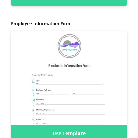
Employee Information Form
Use Template