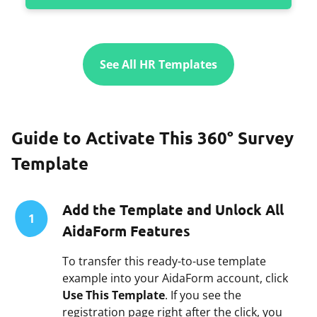
See All HR Templates
Guide to Activate This 360° Survey
Template
Add the Template and Unlock All
1
AidaForm Features
To transfer this ready-to-use template
example into your AidaForm account, click
Use This Template
. If you see the
registration page right after the click, you