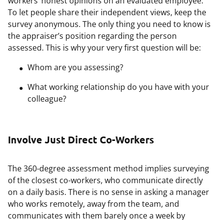
workers’ honest opinions on an evaluated employee.
To let people share their independent views, keep the
survey anonymous. The only thing you need to know is
the appraiser’s position regarding the person
assessed. This is why your very first question will be:
Whom are you assessing?
What working relationship do you have with your
colleague?
Involve Just Direct Co-Workers
The 360-degree assessment method implies surveying
of the closest co-workers, who communicate directly
on a daily basis. There is no sense in asking a manager
who works remotely, away from the team, and
communicates with them barely once a week by