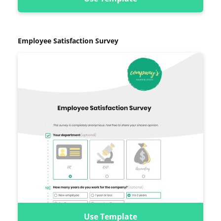
Employee Satisfaction Survey
Use Template