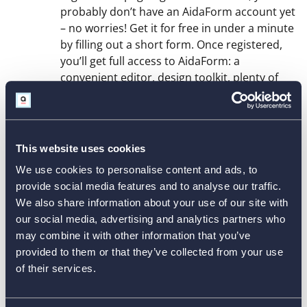
probably don’t have an AidaForm account yet
– no worries! Get it for free in under a minute
by filling out a short form. Once registered,
you’ll get full access to AidaForm: a
convenient editor, design toolkit, plenty of
free templates to meet all your needs,
response stats and more.
Explore the Builder Tools and
This website uses cookies
2
Create a Branded Survey
We use cookies to personalise content and ads, to
provide social media features and to analyse our traffic.
Your survey sample appears in the center
We also share information about your use of our site with
with editing tools around it. Click
Form
our social media, advertising and analytics partners who
Elements
on the left to see all survey items,
may combine it with other information that you’ve
then drag, drop and edit what you need. Add
provided to them or that they’ve collected from your use
text, images or page breaks and replace the
of their services.
default logo with yours. To set colors, fonts
and layout, open
Form Designer
. Use the