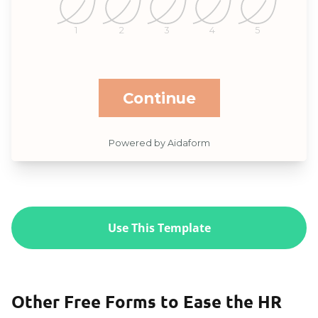
Use This Template
Other Free Forms to Ease the HR