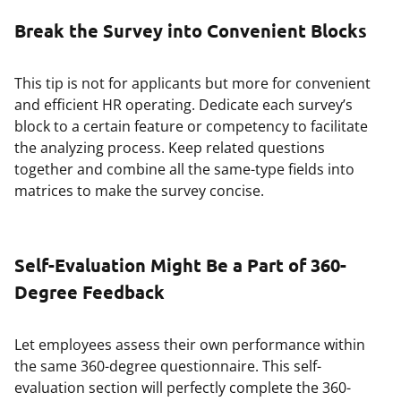
Break the Survey into Convenient Blocks
This tip is not for applicants but more for convenient
and efficient HR operating. Dedicate each survey’s
block to a certain feature or competency to facilitate
the analyzing process. Keep related questions
together and combine all the same-type fields into
matrices to make the survey concise.
Self-Evaluation Might Be a Part of 360-
Degree Feedback
Let employees assess their own performance within
the same 360-degree questionnaire. This self-
evaluation section will perfectly complete the 360-