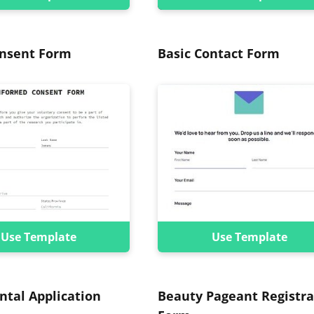
onsent Form
Basic Contact Form
Use Template
Use Template
ntal Application
Beauty Pageant Registra