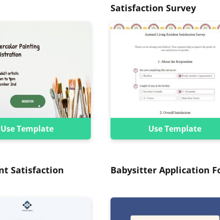
Satisfaction Survey
Use Template
Use Template
nt Satisfaction
Babysitter Application 