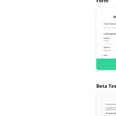
Form
Beta Tes