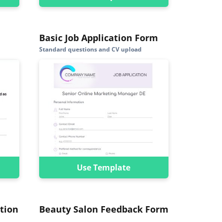
Basic Job Application Form
Standard questions and CV upload
Use Template
tion
Beauty Salon Feedback Form