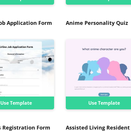
Job Application Form
Anime Personality Quiz
Use Template
Use Template
s Registration Form
Assisted Living Resident