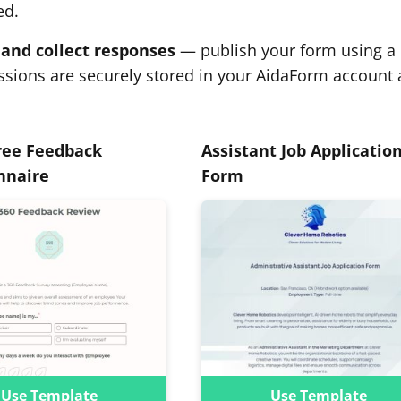
ed.
and collect responses
— publish your form using a r
sions are securely stored in your AidaForm account 
ree Feedback
Assistant Job Applicatio
nnaire
Form
Use Template
Use Template