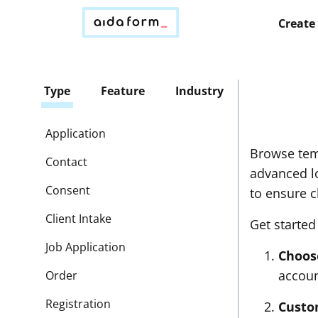
Create
Type
Feature
Industry
Application
Browse tem
Contact
advanced lo
Consent
to ensure c
Client Intake
Get started
Job Application
Choos
accoun
Order
Registration
Custo