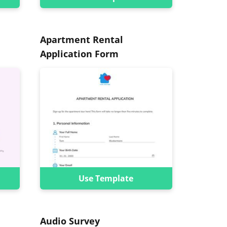
Apartment Rental
Application Form
Use Template
Audio Survey