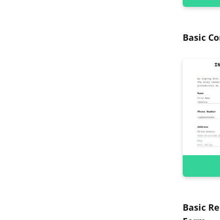
Basic C
Basic Re