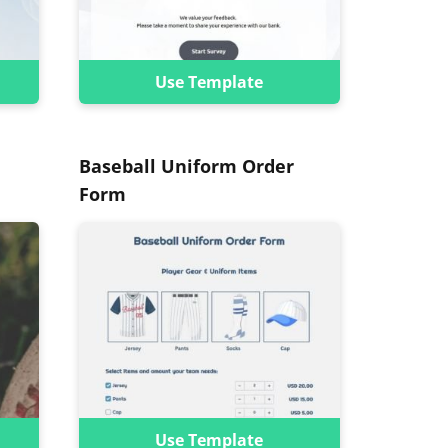
Use Template
Baseball Uniform Order
Form
Use Template