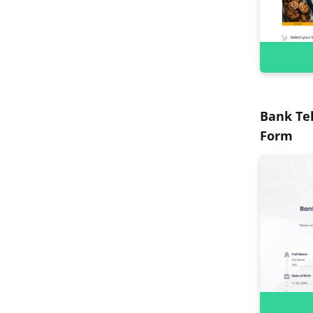
Bank Tel
Form