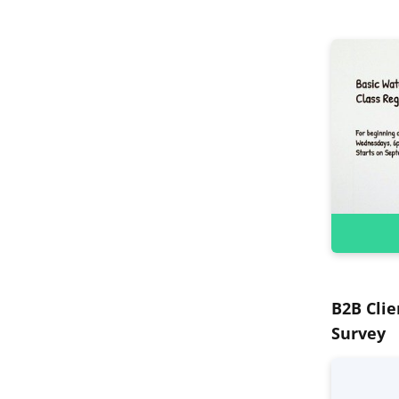
B2B Clie
Survey