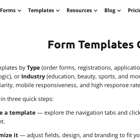
 Forms
Templates
Resources
Blog
Pric
Form Templates 
plates by
Type
(order forms, registrations, applicati
gic), or
Industry
(education, beauty, sports, and more
larity, mobile responsiveness, and high response rate
 in three quick steps:
e a template
— explore the navigation tabs and clic
t.
mize it
— adjust fields, design, and branding to fit yo