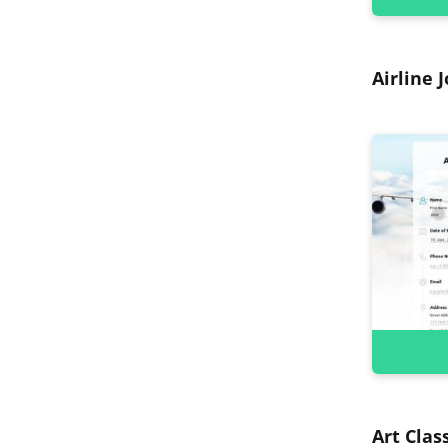
Airline 
Art Clas