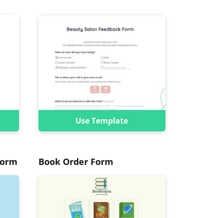
Use Template
Form
Book Order Form