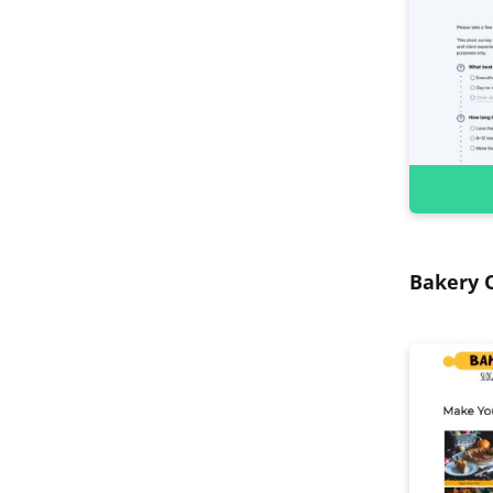
Bakery O