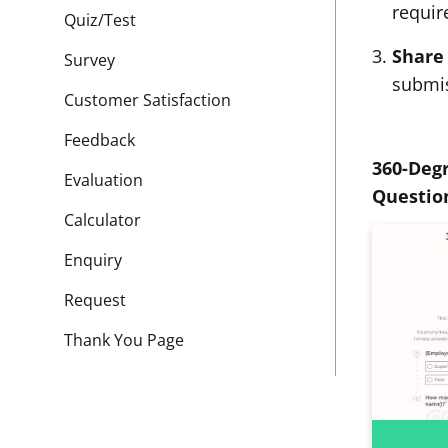
requir
Quiz/Test
Share 
Survey
submis
Customer Satisfaction
Feedback
360-Deg
Evaluation
Questio
Calculator
Enquiry
Request
Thank You Page