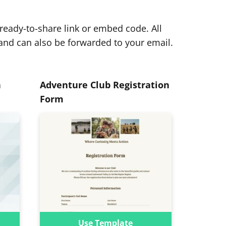
eady-to-share link or embed code. All
and can also be forwarded to your email.
n
Adventure Club Registration
Form
Use Template