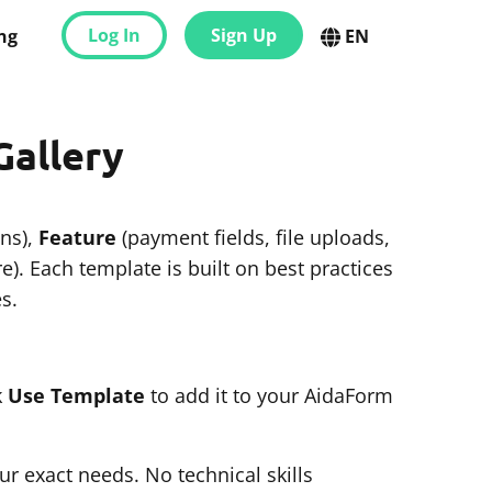
Log In
Sign Up
ing
EN
Gallery
ons),
Feature
(payment fields, file uploads,
). Each template is built on best practices
s.
k
Use Template
to add it to your AidaForm
ur exact needs. No technical skills