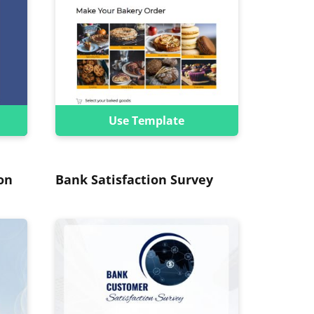
Use Template
on
Bank Satisfaction Survey