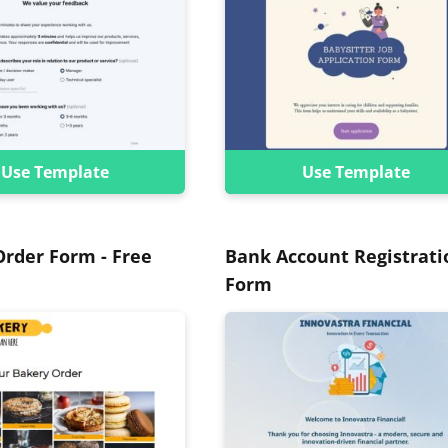
Use Template
Use Template
rder Form - Free
Bank Account Registrati
Form