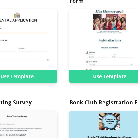
Form
Use Template
Use Template
ting Survey
Book Club Registration 