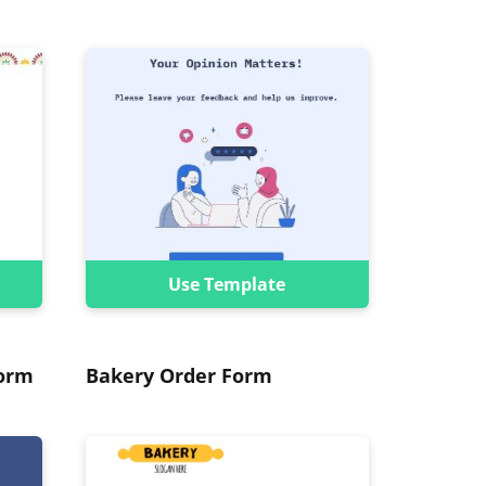
Use Template
Form
Bakery Order Form