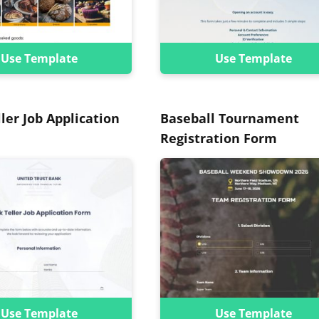
Use Template
Use Template
ler Job Application
Baseball Tournament
Registration Form
Use Template
Use Template