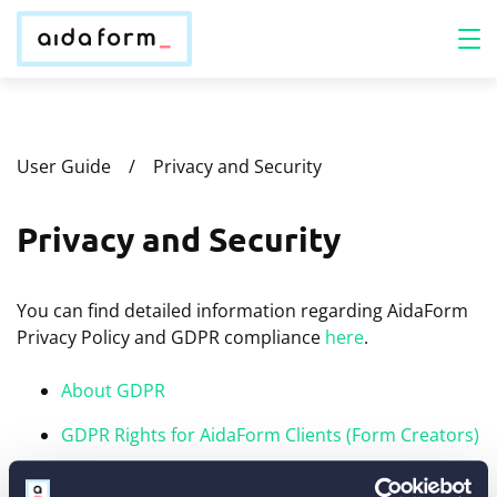
User Guide
Privacy and Security
Privacy and Security
You can find detailed information regarding AidaForm
Privacy Policy and GDPR compliance
here
.
About GDPR
GDPR Rights for AidaForm Clients (Form Creators)
GDPR Rights for Form Respondents