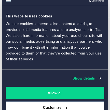
This website uses cookies
We use cookies to personalise content and ads, to
provide social media features and to analyse our traffic.
FORM FEATURES
We also share information about your use of our site with
our social media, advertising and analytics partners who
may combine it with other information that you’ve
TEMPLATES BY INDUSTRY
provided to them or that they’ve collected from your use
of their services.
SURVEY TEMPLATES
Show details
COMPANY
Allow all
HELP CENTER
Customize