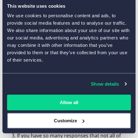
The list will display all the responses you got for the
This website uses cookies
specified time range, including responses on the start
We use cookies to personalise content and ads, to
and end dates.
provide social media features and to analyse our traffic.
We also share information about your use of our site with
How can I download multiple
our social media, advertising and analytics partners who
responses as an Excel/CSV file?
may combine it with other information that you’ve
provided to them or that they’ve collected from your use
How can I download multiple PDF
of their services.
reports simultaneously?
Show details
Go to the
Form -> Results -> Response Inbox
section and set a desired time range.
Allow all
To select multiple responses
that are available
for the time range, click the checkbox that is
Customize
located above the list of responses.
If you have so many responses that not all of