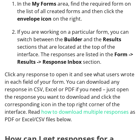
In the
My Forms
area, find the required form on
the list of all created forms and then click the
envelope icon
on the right.
If you are working on a particular form, you can
switch between the
Builder
and the
Results
sections that are located at the top of the
interface. The responses are listed in the
Form ->
Results -> Response Inbox
section.
Click any response to open it and see what users wrote
in each field of your form. You can download any
response in CSV, Excel or PDF if you need – just open
the response you want to download and click the
corresponding icon in the top right corner of the
interface. Read
how to download multiple responses
as
PDF or Excel/CSV files below.
How can I get responses for a