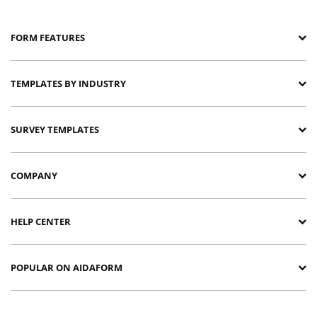
FORM FEATURES
TEMPLATES BY INDUSTRY
SURVEY TEMPLATES
COMPANY
HELP CENTER
POPULAR ON AIDAFORM