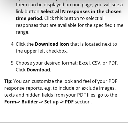
them can be displayed on one page, you will see a
link-button
Select all N responses in the chosen
time period
. Click this button to select all
responses that are available for the specified time
range.
Click the
Download icon
that is located next to
the upper left checkbox.
Choose your desired format: Excel, CSV, or PDF.
Click
Download
.
Tip
: You can customize the look and feel of your PDF
response reports, e.g. to include or exclude images,
texts and hidden fields from your PDF files, go to the
Form-> Builder -> Set up -> PDF
section.