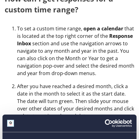
custom time range?
To set a custom time range,
open a calendar
that
is located at the top right corner of the
Response
Inbox
section and use the navigation arrows to
navigate to any month and year in the past. You
can also click on the Month or Year to get a
navigation pop-over and select the desired month
and year from drop-down menus.
After you have reached a desired month, click a
date in the month to select it as the start date.
The date will turn green. Then slide your mouse
over other dates of your desired months and click
a date to set it as the end date.
Click
Apply
.