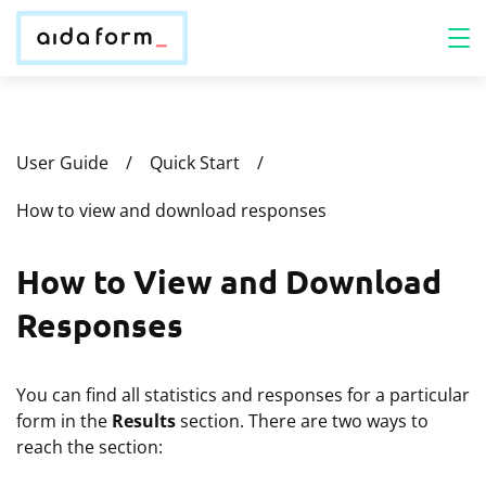
User Guide
Quick Start
How to view and download responses
How to View and Download
Responses
You can find all statistics and responses for a particular
form in the
Results
section. There are two ways to
reach the section: