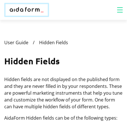
User Guide
Hidden Fields
Hidden Fields
Hidden fields are not displayed on the published form
and they are never filled in by your respondents. These
are powerful marketing instruments that help you tune
and customize the workflow of your form. One form
can have multiple hidden fields of different types.
AidaForm Hidden fields can be of the following types: