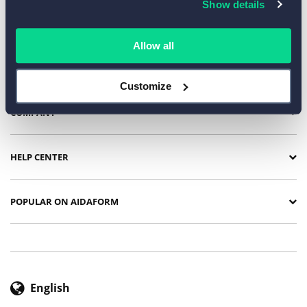
Show details
TEMPLATES BY INDUSTRY
Allow all
SURVEY TEMPLATES
Customize
COMPANY
HELP CENTER
POPULAR ON AIDAFORM
English