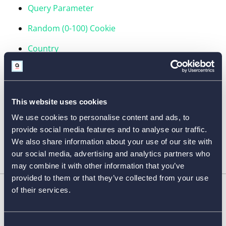
Query Parameter
Random (0-100) Cookie
Country
Device
Referrer
This website uses cookies
Formula
We use cookies to personalise content and ads, to
Calculation
provide social media features and to analyse our traffic.
We also share information about your use of our site with
our social media, advertising and analytics partners who
may combine it with other information that you’ve
provided to them or that they’ve collected from your use
of their services.
FORM FEATURES