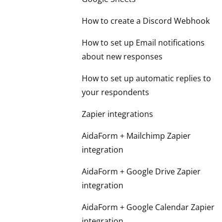
How to create a Discord Webhook
How to set up Email notifications
about new responses
How to set up automatic replies to
your respondents
Zapier integrations
AidaForm + Mailchimp Zapier
integration
AidaForm + Google Drive Zapier
integration
AidaForm + Google Calendar Zapier
integration