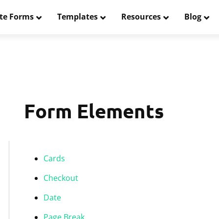
te Forms
Templates
Resources
Blog
Form Elements
Cards
Checkout
Date
Page Break