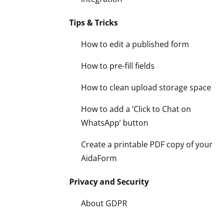
Tips & Tricks
How to edit a published form
How to pre-fill fields
How to clean upload storage space
How to add a ’Click to Chat on
WhatsApp’ button
Create a printable PDF copy of your
AidaForm
Privacy and Security
About GDPR