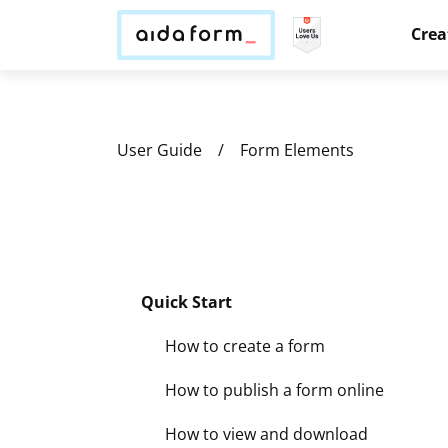
Crea
User Guide
Form Elements
Quick Start
How to create a form
How to publish a form online
How to view and download