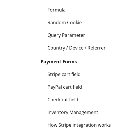
Formula
Random Cookie
Query Parameter
Country / Device / Referrer
Payment Forms
Stripe cart field
PayPal cart field
Checkout field
Inventory Management
How Stripe integration works