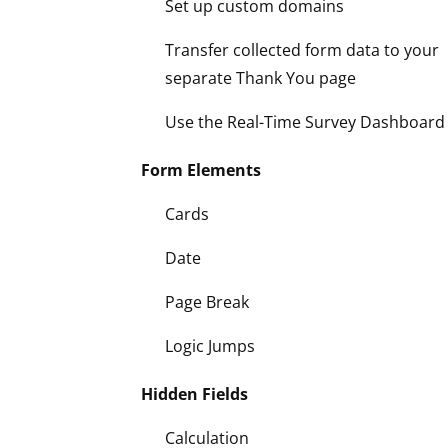
Set up custom domains
Transfer collected form data to your
separate Thank You page
Use the Real-Time Survey Dashboard
Form Elements
Cards
Date
Page Break
Logic Jumps
Hidden Fields
Calculation