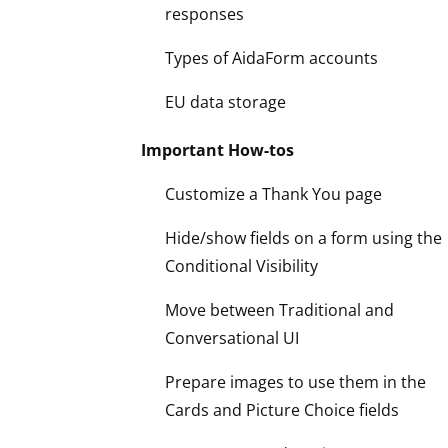
responses
Types of AidaForm accounts
EU data storage
Important How-tos
Customize a Thank You page
Hide/show fields on a form using the
Conditional Visibility
Move between Traditional and
Conversational UI
Prepare images to use them in the
Cards and Picture Choice fields