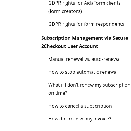
GDPR rights for AidaForm clients
(form creators)
GDPR rights for form respondents
Subscription Management via Secure
2Checkout User Account
Manual renewal vs. auto-renewal
How to stop automatic renewal
What if I don’t renew my subscription
on time?
How to cancel a subscription
How do I receive my invoice?