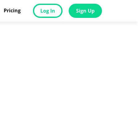
Pricing
Log In
Sign Up