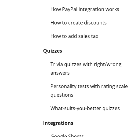
How PayPal integration works
How to create discounts
How to add sales tax
Quizzes
Trivia quizzes with right/wrong
answers
Personality tests with rating scale
questions
What-suits-you-better quizzes
Integrations
Google Sheets