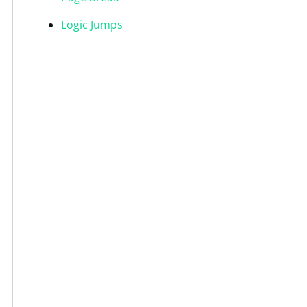
Logic Jumps