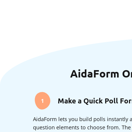
AidaForm Onl
Make a Quick Poll Fo
1
AidaForm lets you build polls instantly
question elements to choose from. The g