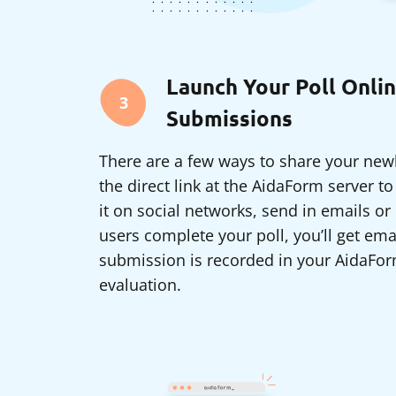
Launch Your Poll Onlin
3
Submissions
There are a few ways to share your newl
the direct link at the AidaForm server t
it on social networks, send in emails o
users complete your poll, you’ll get ema
submission is recorded in your AidaFor
evaluation.