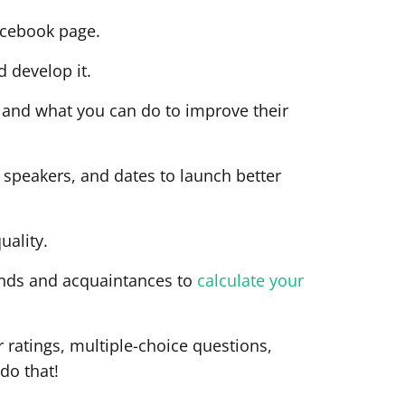
acebook page.
d develop it.
te and what you can do to improve their
s, speakers, and dates to launch better
uality.
iends and acquaintances to
calculate your
r ratings, multiple-choice questions,
do that!