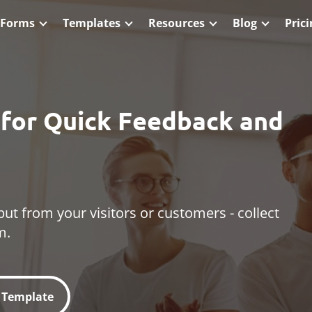
 Forms
Templates
Resources
Blog
Pric
s for Quick Feedback and
put from your visitors or customers - collect
m.
l Template