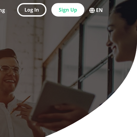
Log In
Sign Up
ing
EN