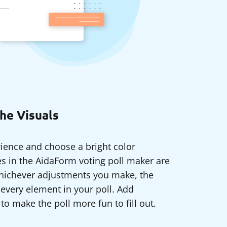
he Visuals
ience and choose a bright color
 in the AidaForm voting poll maker are
whichever adjustments you make, the
 every element in your poll. Add
to make the poll more fun to fill out.