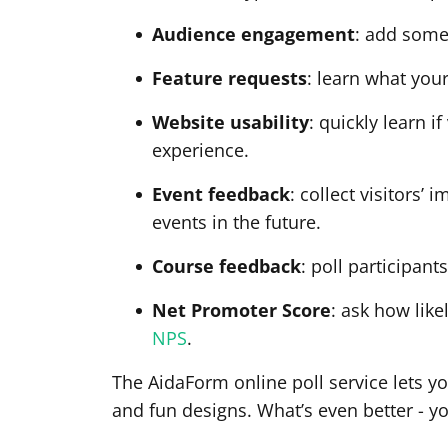
Audience engagement
: add some
Feature requests
: learn what you
Website usability
: quickly learn 
experience.
Event feedback
: collect visitors’
events in the future.
Course feedback
: poll participant
Net Promoter Score
: ask how lik
NPS
.
The AidaForm online poll service lets yo
and fun designs. What’s even better - y