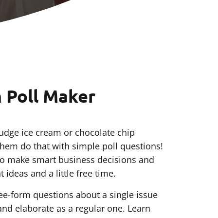
m Poll Maker
udge ice cream or chocolate chip
them do that with simple poll questions!
 to make smart business decisions and
 ideas and a little free time.
free-form questions about a single issue
and elaborate as a regular one. Learn