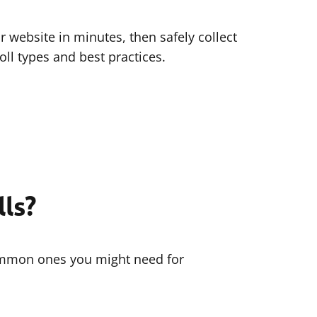
r website in minutes, then safely collect
ll types and best practices.
ls?
common ones you might need for