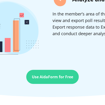
In the member’s area of th
view and export poll resul
Export response data to Ex
and conduct deeper analysi
Use AidaForm for Free