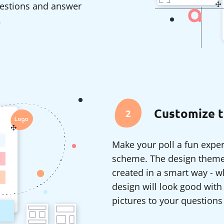
questions and answer
.
Customize t
2
Make your poll a fun exper
scheme. The design themes
created in a smart way - 
design will look good with
pictures to your questions 