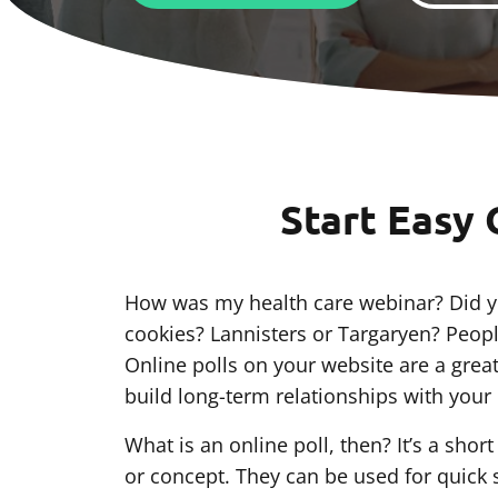
Start Easy 
How was my health care webinar? Did yo
cookies? Lannisters or Targaryen? Peopl
Online polls on your website are a grea
build long-term relationships with your c
What is an online poll, then? It’s a sho
or concept. They can be used for quick 