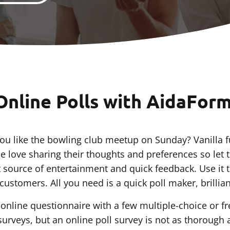
Online Polls with AidaFor
u like the bowling club meetup on Sunday? Vanilla f
e love sharing their thoughts and preferences so let 
t source of entertainment and quick feedback. Use it
ustomers. All you need is a quick poll maker, brilliant
rt online questionnaire with a few multiple-choice or 
surveys, but an online poll survey is not as thorough 