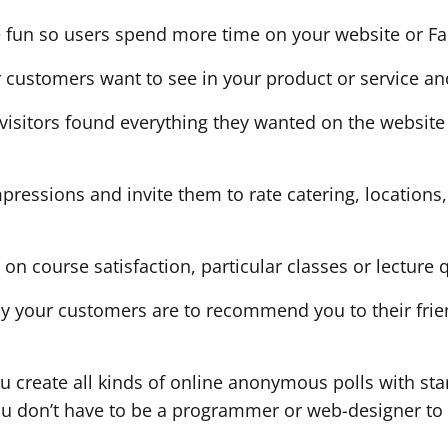
 fun so users spend more time on your website or F
r customers want to see in your product or service an
if visitors found everything they wanted on the websi
 impressions and invite them to rate catering, location
s on course satisfaction, particular classes or lecture q
ely your customers are to recommend you to their fr
u create all kinds of online anonymous polls with sta
ou don’t have to be a programmer or web-designer to 