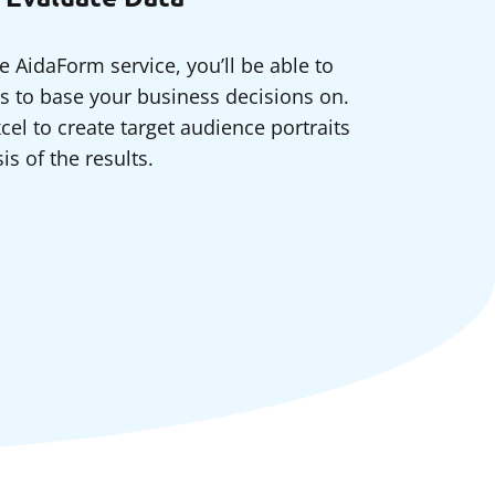
e AidaForm service, you’ll be able to
ts to base your business decisions on.
cel to create target audience portraits
s of the results.