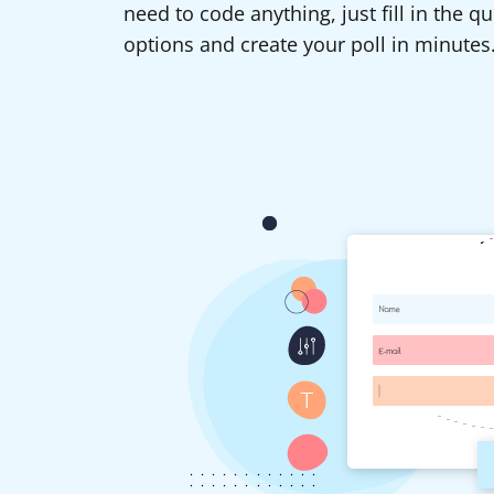
need to code anything, just fill in the 
options and create your poll in minutes