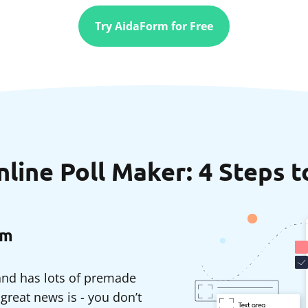
Try AidaForm for Free
ine Poll Maker: 4 Steps t
rm
 and has lots of premade
reat news is - you don’t