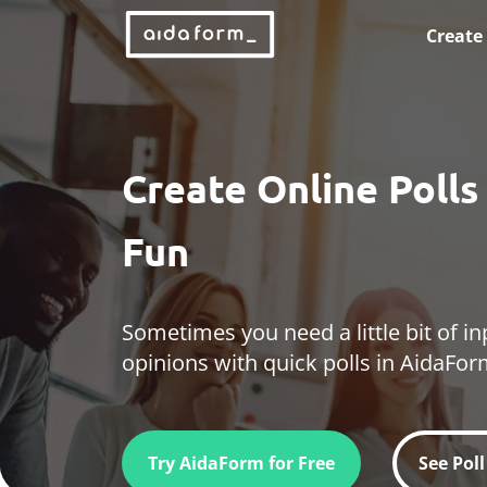
Create
Create Online Poll
Fun
Sometimes you need a little bit of in
opinions with quick polls in AidaFor
Try AidaForm for Free
See Pol