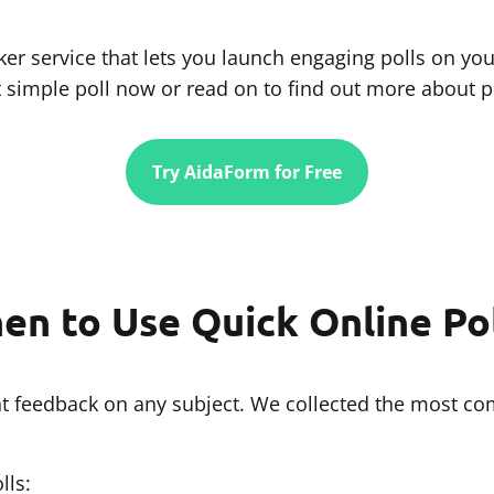
er service that lets you launch engaging polls on you
t simple poll now or read on to find out more about po
Try AidaForm for Free
en to Use Quick Online Pol
tant feedback on any subject. We collected the most 
lls: