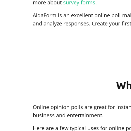
more about
survey forms
.
AidaForm is an excellent online poll mak
and analyze responses. Create your firs
Wh
Online opinion polls are great for ins
business and entertainment.
Here are a few typical uses for online po