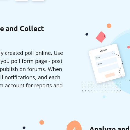
e and Collect
y created poll online. Use
o you poll form page - post
r publish on forums. When
il notifications, and each
m account for reports and
Analyze and
4