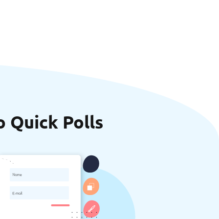
o Quick Polls