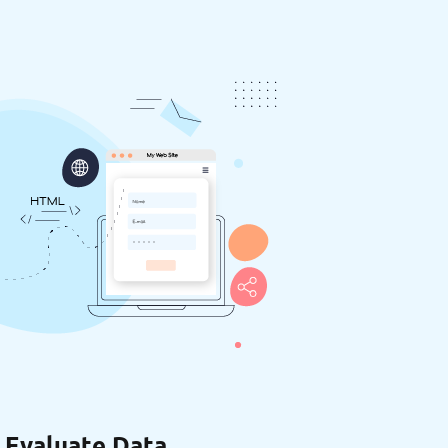
 Evaluate Data