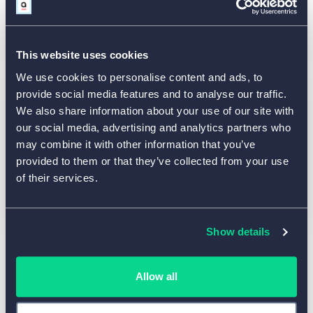
Contact our sales department at
sales@aidaform.com
This website uses cookies
We use cookies to personalise content and ads, to
provide social media features and to analyse our traffic.
We also share information about your use of our site with
Press and Media
our social media, advertising and analytics partners who
may combine it with other information that you’ve
Request AidaForm news, company
provided to them or that they’ve collected from your use
information, and media resources at
of their services.
news@aidaform.com
Show details
Allow all
General Communication