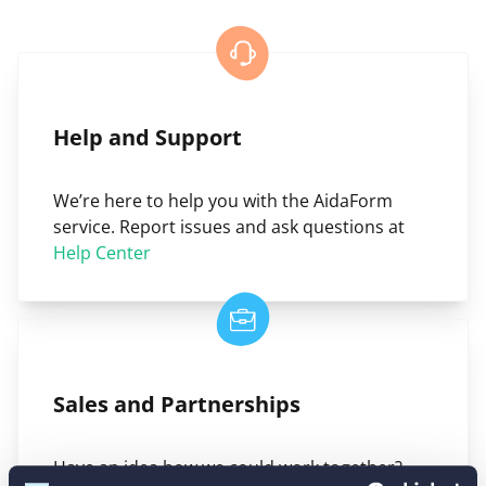
Help and Support
We’re here to help you with the AidaForm
service. Report issues and ask questions at
Help Center
Sales and Partnerships
Have an idea how we could work together?