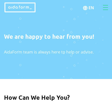
EN
We are happy to hear from you!
AidaForm team is always here to help or advise.
How Can We Help You?