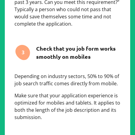
past 3 years. Can you meet this requirement?”
Typically a person who could not pass that
would save themselves some time and not
complete the application.
Check that you job form works
3
smoothly on mobiles
Depending on industry sectors, 50% to 90% of
job search traffic comes directly from mobile.
Make sure that your application experience is
optimized for mobiles and tablets. It applies to
both the length of the job description and its
submission.