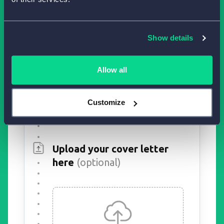
Show details
Allow all
Customize