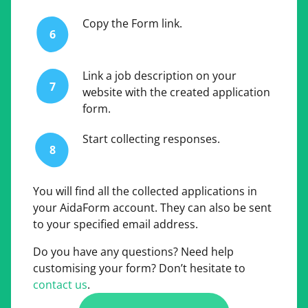
Copy the Form link.
6
Link a job description on your
7
website with the created application
form.
Start collecting responses.
8
You will find all the collected applications in
your AidaForm account. They can also be sent
to your specified email address.
Do you have any questions? Need help
customising your form? Don’t hesitate to
contact us
.