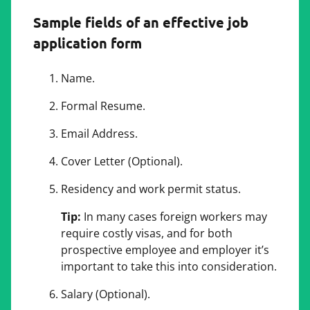
Sample fields of an effective job
application form
Name.
Formal Resume.
Email Address.
Cover Letter (Optional).
Residency and work permit status.
Tip:
In many cases foreign workers may
require costly visas, and for both
prospective employee and employer it’s
important to take this into consideration.
Salary (Optional).