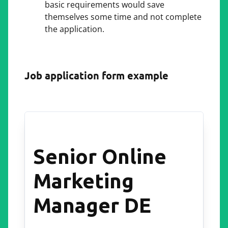
basic requirements would save
themselves some time and not complete
the application.
Job application form example