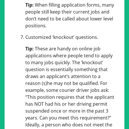
Tip:
When filling application forms, many
people still keep their current jobs and
don’t need to be called about lower level
positions.
Customized ‘knockout’ questions.
Tip:
These are handy on online job
applications where people tend to apply
to many jobs quickly. The ‘knockout’
question is essentially something that
draws an applicant’s attention to a
reason (s)he may not be qualified. For
example, some courier driver jobs ask:
“This position requires that the applicant
has NOT had his or her driving permit
suspended once or more in the past 3
years. Can you meet this requirement?”
Ideally, a person who does not meet the