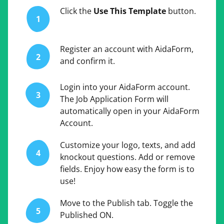
Click the
Use This Template
button.
1
Register an account with AidaForm,
2
and confirm it.
Login into your AidaForm account.
3
The Job Application Form will
automatically open in your AidaForm
Account.
Customize your logo, texts, and add
4
knockout questions. Add or remove
fields. Enjoy how easy the form is to
use!
Move to the Publish tab. Toggle the
5
Published ON.