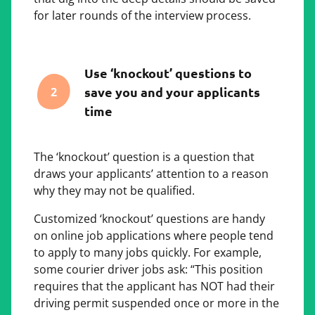
for later rounds of the interview process.
Use ‘knockout’ questions to
save you and your applicants
2
time
The ‘knockout’ question is a question that
draws your applicants’ attention to a reason
why they may not be qualified.
Customized ‘knockout’ questions are handy
on online job applications where people tend
to apply to many jobs quickly. For example,
some courier driver jobs ask: “This position
requires that the applicant has NOT had their
driving permit suspended once or more in the