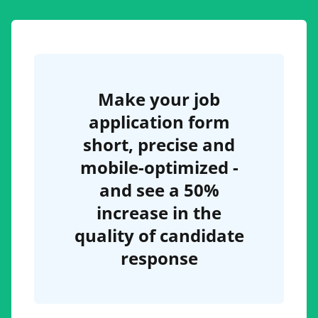
Make your job
application form
short, precise and
mobile-optimized -
and see a 50%
increase in the
quality of candidate
response