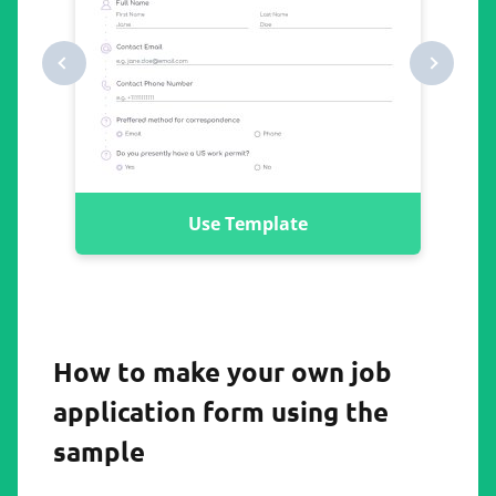
Use Template
How to make your own job
application form using the
sample