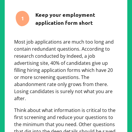
Keep your employment
1
application form short
Most job applications are much too long and
contain redundant questions. According to
research conducted by Indeed, a job
advertising site, 40% of candidates give up
filling hiring application forms which have 20
or more screening questions. The
abandonment rate only grows from there.
Losing candidates is surely not what you are
after.
Think about what information is critical to the
first screening and reduce your questions to
the minimum that you need. Other questions
that dig into the deep details should be saved