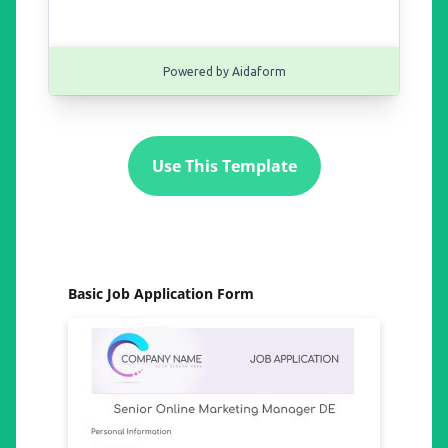
Use This Template
Basic Job Application Form
Gen