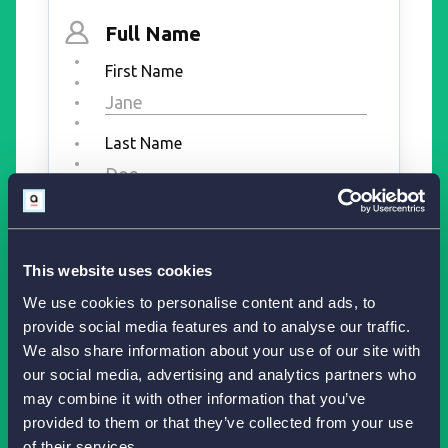
This website uses cookies
We use cookies to personalise content and ads, to
provide social media features and to analyse our traffic.
We also share information about your use of our site with
our social media, advertising and analytics partners who
may combine it with other information that you’ve
provided to them or that they’ve collected from your use
of their services.