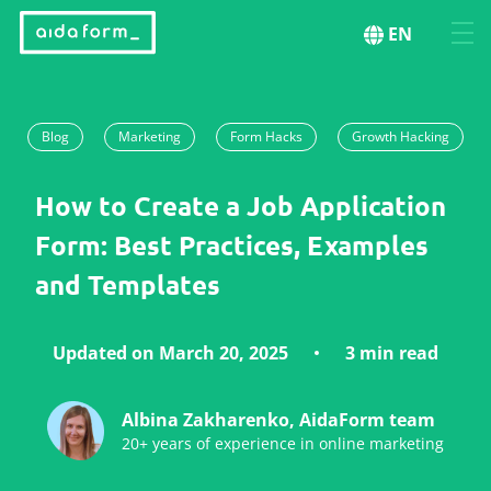
EN
Blog
Marketing
Form Hacks
Growth Hacking
How to Create a Job Application
Form: Best Practices, Examples
and Templates
Updated on March 20, 2025
3 min read
Albina Zakharenko, AidaForm team
20+ years of experience in online marketing