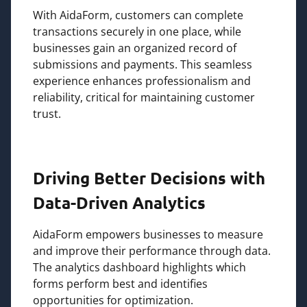
With AidaForm, customers can complete
transactions securely in one place, while
businesses gain an organized record of
submissions and payments. This seamless
experience enhances professionalism and
reliability, critical for maintaining customer
trust.
Driving Better Decisions with
Data-Driven Analytics
AidaForm empowers businesses to measure
and improve their performance through data.
The analytics dashboard highlights which
forms perform best and identifies
opportunities for optimization.