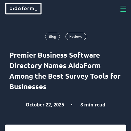
Blog
Reviews
Premier Business Software
Directory Names AidaForm
Among the Best Survey Tools for
Businesses
October 22, 2025
8 min read