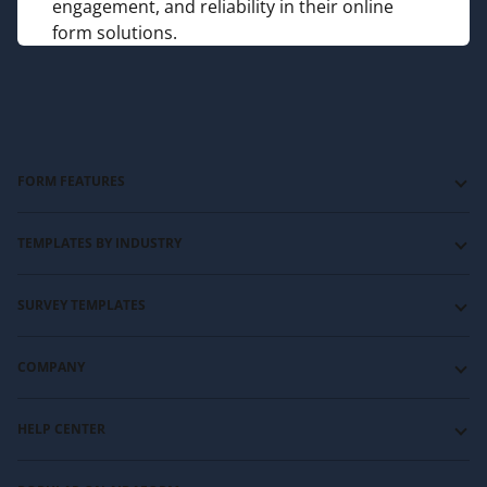
engagement, and reliability in their online
form solutions.
FORM FEATURES
Forms with Logic Jumps
TEMPLATES BY INDUSTRY
Forms with Show and Hide
Forms with Typeform-like layout
Education and training templates
SURVEY TEMPLATES
Forms with Signature
Event management templates
Forms with File Upload
HR templates
Customer satisfaction survey templates
COMPANY
Payment Forms
Nonprofit templates
Customer service survey template
Video and audio forms
Sports templates
NPS survey template
About us
HELP CENTER
Photography and videography templates
Website feedback survey template
Contact us
Restaurants and catering templates
Affiliate program
Guides