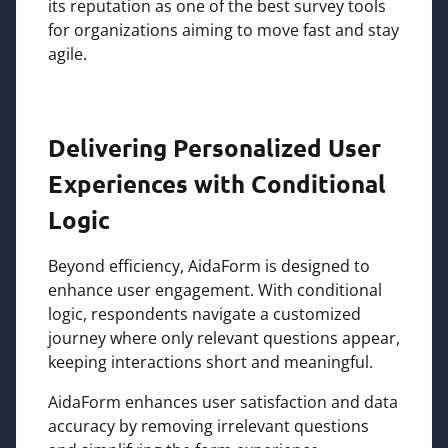
its reputation as one of the best survey tools
for organizations aiming to move fast and stay
agile.
Delivering Personalized User
Experiences with Conditional
Logic
Beyond efficiency, AidaForm is designed to
enhance user engagement. With conditional
logic, respondents navigate a customized
journey where only relevant questions appear,
keeping interactions short and meaningful.
AidaForm enhances user satisfaction and data
accuracy by removing irrelevant questions