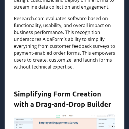
streamline data collection and engagement.
Research.com evaluates software based on
functionality, usability, and overall impact on
business performance. This recognition
underscores AidaForm’s ability to simplify
everything from customer feedback surveys to
payment-enabled order forms. This empowers
users to create, customize, and launch forms
without technical expertise.
Simplifying Form Creation
with a Drag-and-Drop Builder