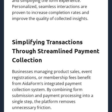
and simplifying the form experience.
Personalized, seamless interactions are
proven to increase completion rates and
improve the quality of collected insights.
Simplifying Transactions
Through Streamlined Payment
Collection
Businesses managing product sales, event
registrations, or membership fees benefit
from AidaForm’s integrated payment
collection system. By combining form
submission and payment processing into a
single step, the platform removes
unnecessary friction.