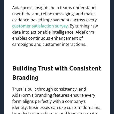
AidaForm’s insights help teams understand
user behavior, refine messaging, and make
evidence-based improvements across every
customer satisfaction survey
. By turning raw
data into actionable intelligence, AidaForm
enables continuous enhancement of
campaigns and customer interactions.
Building Trust with Consistent
Branding
Trust is built through consistency, and
AidaForm’s branding features ensure every
form aligns perfectly with a company’s
identity. Businesses can use custom domains,
branded color schemes, and logos to create