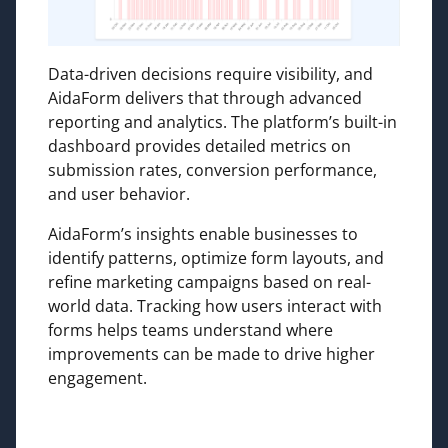
Data-driven decisions require visibility, and
AidaForm delivers that through advanced
reporting and analytics. The platform’s built-in
dashboard provides detailed metrics on
submission rates, conversion performance,
and user behavior.
AidaForm’s insights enable businesses to
identify patterns, optimize form layouts, and
refine marketing campaigns based on real-
world data. Tracking how users interact with
forms helps teams understand where
improvements can be made to drive higher
engagement.