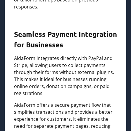
responses.
Seamless Payment Integration
for Businesses
AidaForm integrates directly with PayPal and
Stripe, allowing users to collect payments
through their forms without external plugins.
This makes it ideal for businesses running
online orders, donation campaigns, or paid
registrations.
AidaForm offers a secure payment flow that
simplifies transactions and provides a better
experience for customers. It eliminates the
need for separate payment pages, reducing