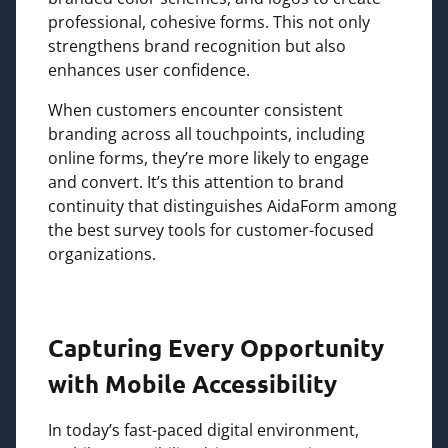
professional, cohesive forms. This not only
strengthens brand recognition but also
enhances user confidence.
When customers encounter consistent
branding across all touchpoints, including
online forms, they’re more likely to engage
and convert. It’s this attention to brand
continuity that distinguishes AidaForm among
the best survey tools for customer-focused
organizations.
Capturing Every Opportunity
with Mobile Accessibility
In today’s fast-paced digital environment,