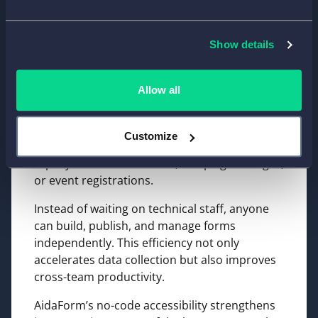
Boosting Productivity with
No-Code Form Creation
Show details
For growing businesses, speed matters.
Allow all
AidaForm’s no-code form creation tools allow
teams to launch new forms quickly without
developer support. This agility helps
Customize
marketing and operations teams respond
rapidly to customer needs, campaign changes,
or event registrations.
Instead of waiting on technical staff, anyone
can build, publish, and manage forms
independently. This efficiency not only
accelerates data collection but also improves
cross-team productivity.
AidaForm’s no-code accessibility strengthens