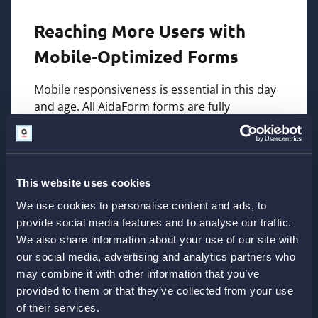
Reaching More Users with
Mobile-Optimized Forms
Mobile responsiveness is essential in this day
and age. All AidaForm forms are fully
optimized for smartphones and tablets,
providing users with a seamless experience
regardless of device.
This website uses cookies
Whether customers are filling out a survey on
their phones or making a payment on a tablet,
We use cookies to personalise content and ads, to
AidaForm ensures smooth performance and
provide social media features and to analyse our traffic.
easy navigation. This level of accessibility helps
We also share information about your use of our site with
businesses capture more responses and
our social media, advertising and analytics partners who
reduce abandonment rates.
may combine it with other information that you’ve
provided to them or that they’ve collected from your use
of their services.