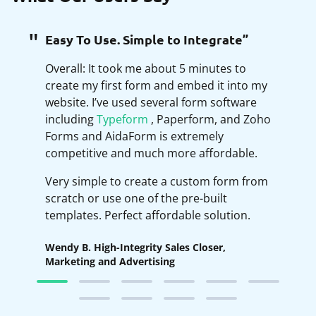
Easy To Use. Simple to Integrate”
Overall: It took me about 5 minutes to
create my first form and embed it into my
website. I’ve used several form software
including
Typeform
, Paperform, and Zoho
Forms and AidaForm is extremely
competitive and much more affordable.
Very simple to create a custom form from
scratch or use one of the pre-built
templates. Perfect affordable solution.
Wendy B. High-Integrity Sales Closer,
Marketing and Advertising