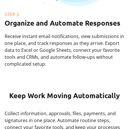
STEP 3
Organize and Automate Responses
Receive instant email notifications, view submissions in
one place, and track responses as they arrive. Export
data to Excel or Google Sheets, connect your favorite
tools and CRMs, and automate follow-ups without
complicated setup.
Keep Work Moving Automatically
Collect information, approvals, files, payments, and
signatures in one place. Automate routine steps,
connect your favorite tools, and keep your processes