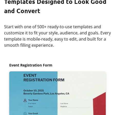
Templates Designed to Look Good
and Convert
Start with one of 500+ ready-to-use templates and
customize it to fit your style, audience, and goals. Every
template is mobile-ready, easy to edit, and built for a
smooth filling experience.
Event Registration Form