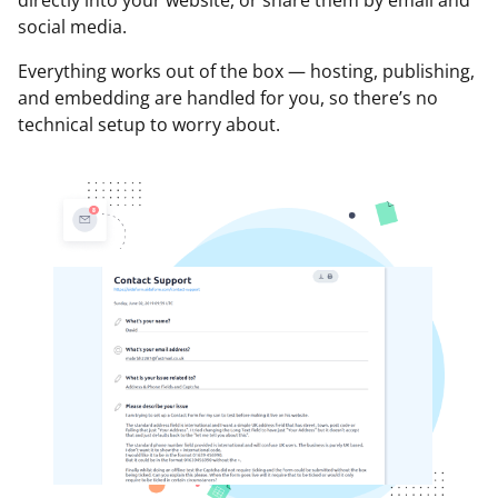
social media.
Everything works out of the box — hosting, publishing,
and embedding are handled for you, so there’s no
technical setup to worry about.