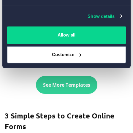
Show details
Allow all
Use Template
Customize
See More Templates
3 Simple Steps to Create Online
Forms