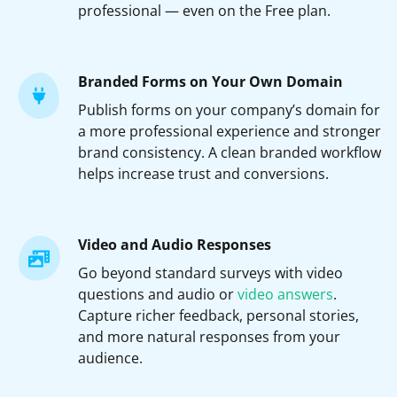
professional — even on the Free plan.
Branded Forms on Your Own Domain
Publish forms on your company’s domain for
a more professional experience and stronger
brand consistency. A clean branded workflow
helps increase trust and conversions.
Video and Audio Responses
Go beyond standard surveys with video
questions and audio or
video answers
.
Capture richer feedback, personal stories,
and more natural responses from your
audience.