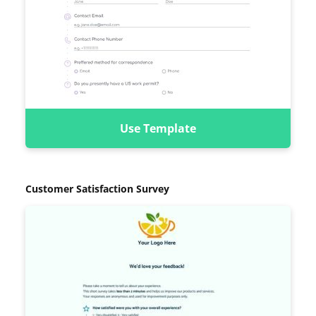
Use Template
Customer Satisfaction Survey