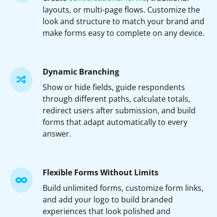
layouts, or multi-page flows. Customize the
look and structure to match your brand and
make forms easy to complete on any device.
Dynamic Branching
Show or hide fields, guide respondents
through different paths, calculate totals,
redirect users after submission, and build
forms that adapt automatically to every
answer.
Flexible Forms Without Limits
Build unlimited forms, customize form links,
and add your logo to build branded
experiences that look polished and