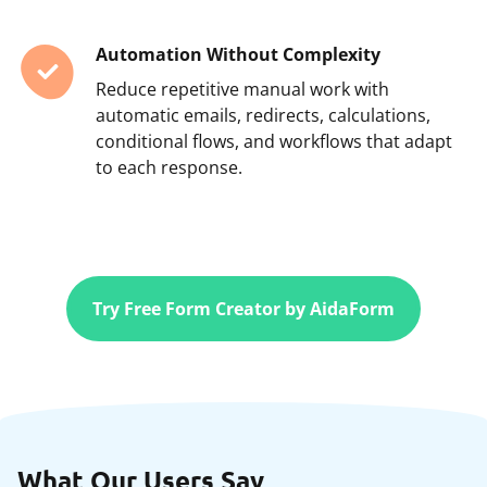
Automation Without Complexity
Reduce repetitive manual work with
automatic emails, redirects, calculations,
conditional flows, and workflows that adapt
to each response.
Try Free Form Creator by AidaForm
What Our Users Say