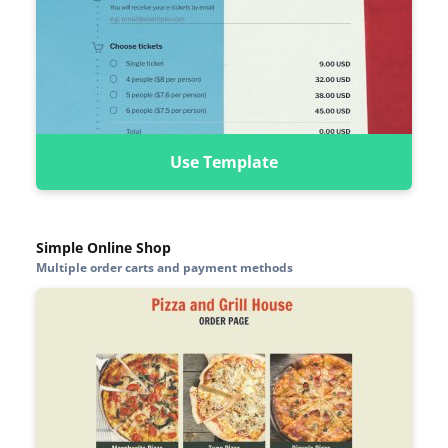
Use Template
Simple Online Shop
Multiple order carts and payment methods